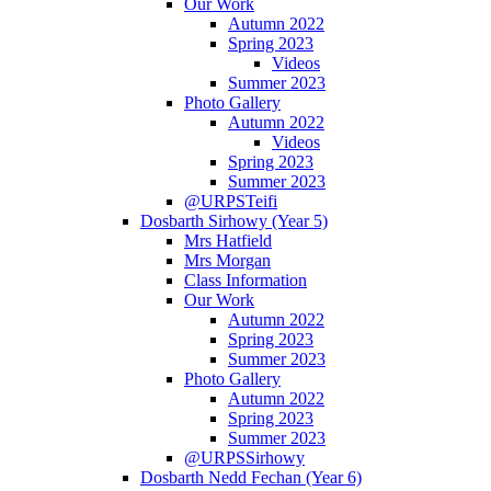
Our Work
Autumn 2022
Spring 2023
Videos
Summer 2023
Photo Gallery
Autumn 2022
Videos
Spring 2023
Summer 2023
@URPSTeifi
Dosbarth Sirhowy (Year 5)
Mrs Hatfield
Mrs Morgan
Class Information
Our Work
Autumn 2022
Spring 2023
Summer 2023
Photo Gallery
Autumn 2022
Spring 2023
Summer 2023
@URPSSirhowy
Dosbarth Nedd Fechan (Year 6)