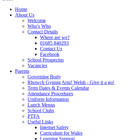
Home
About Us
Welcome
Who's Who
Contact Details
Where are we?
01685 840293
Contact Us
Facebook
School Prospectus
Vacancies
Parents
Governing Body
Rhowch Gynnig Arni! Welsh - Give it a go!
Term Dates & Events Calendar
Attendance Procedures
Uniform Information
Lunch Menus
School Clubs
PTFA
Useful Links
Internet Safety
Curriculum for Wales
Learning Support