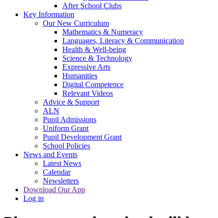
After School Clubs
Key Information
Our New Curriculum
Mathematics & Numeracy
Languages, Literacy & Communication
Health & Well-being
Science & Technology
Expressive Arts
Humanities
Digital Competence
Relevant Videos
Advice & Support
ALN
Pupil Admissions
Uniform Grant
Pupil Development Grant
School Policies
News and Events
Latest News
Calendar
Newsletters
Download Our App
Log in