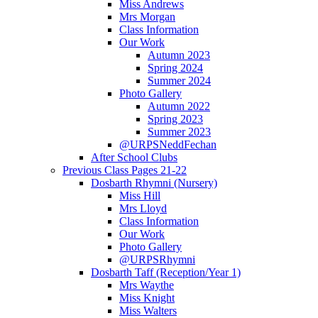
Miss Andrews
Mrs Morgan
Class Information
Our Work
Autumn 2023
Spring 2024
Summer 2024
Photo Gallery
Autumn 2022
Spring 2023
Summer 2023
@URPSNeddFechan
After School Clubs
Previous Class Pages 21-22
Dosbarth Rhymni (Nursery)
Miss Hill
Mrs Lloyd
Class Information
Our Work
Photo Gallery
@URPSRhymni
Dosbarth Taff (Reception/Year 1)
Mrs Waythe
Miss Knight
Miss Walters