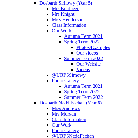
Dosbarth Sirhowy (Year 5)
Mrs Bradbeer
Mrs Knight
Miss Henderson
Class Information
Our Work
Autumn Term 2021
Spring Term 2022
Photos/Examples
Our videos
Summer Term 2022
Our Website
Videos
@URPSSirhowy
Photo Gallery
Autumn Term 2021
Spring Term 2022
Summer Term 2022
Dosbarth Nedd Fechan (Year 6)
Miss Andrews
Mrs Morgan
Class Information
Our Work
Photo Gallery
@URPSNeddFechan