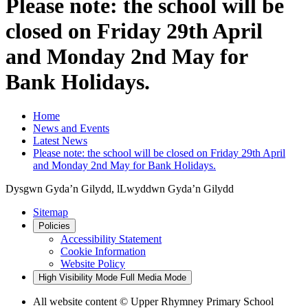
Please note: the school will be
closed on Friday 29th April
and Monday 2nd May for
Bank Holidays.
Home
News and Events
Latest News
Please note: the school will be closed on Friday 29th April
and Monday 2nd May for Bank Holidays.
Dysgwn Gyda’n Gilydd,
lLwyddwn Gyda’n Gilydd
Sitemap
Policies
Accessibility Statement
Cookie Information
Website Policy
High Visibility Mode
Full Media Mode
All website content © Upper Rhymney Primary School