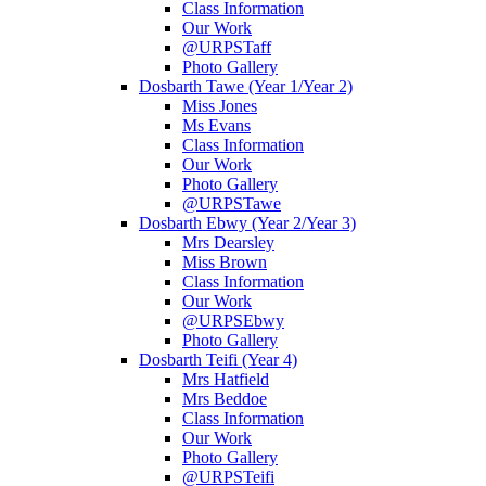
Class Information
Our Work
@URPSTaff
Photo Gallery
Dosbarth Tawe (Year 1/Year 2)
Miss Jones
Ms Evans
Class Information
Our Work
Photo Gallery
@URPSTawe
Dosbarth Ebwy (Year 2/Year 3)
Mrs Dearsley
Miss Brown
Class Information
Our Work
@URPSEbwy
Photo Gallery
Dosbarth Teifi (Year 4)
Mrs Hatfield
Mrs Beddoe
Class Information
Our Work
Photo Gallery
@URPSTeifi