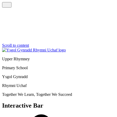
Scroll to content
Upper Rhymney
Primary School
Ysgol Gynradd
Rhymni Uchaf
Together We Learn, Together We Succeed
Interactive Bar