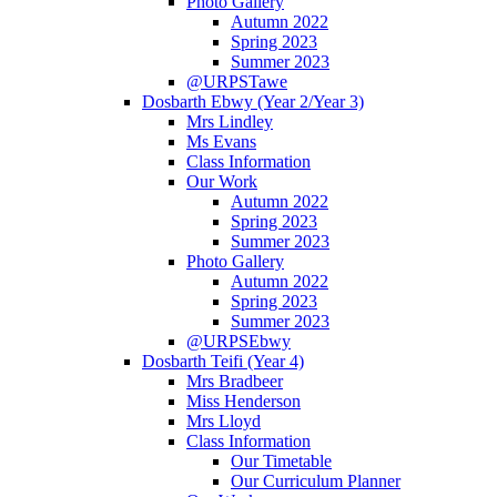
Photo Gallery
Autumn 2022
Spring 2023
Summer 2023
@URPSTawe
Dosbarth Ebwy (Year 2/Year 3)
Mrs Lindley
Ms Evans
Class Information
Our Work
Autumn 2022
Spring 2023
Summer 2023
Photo Gallery
Autumn 2022
Spring 2023
Summer 2023
@URPSEbwy
Dosbarth Teifi (Year 4)
Mrs Bradbeer
Miss Henderson
Mrs Lloyd
Class Information
Our Timetable
Our Curriculum Planner