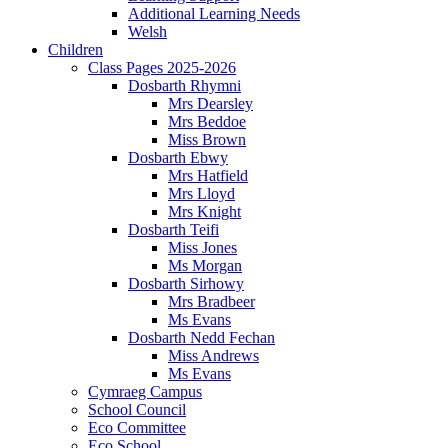
Additional Learning Needs
Welsh
Children
Class Pages 2025-2026
Dosbarth Rhymni
Mrs Dearsley
Mrs Beddoe
Miss Brown
Dosbarth Ebwy
Mrs Hatfield
Mrs Lloyd
Mrs Knight
Dosbarth Teifi
Miss Jones
Ms Morgan
Dosbarth Sirhowy
Mrs Bradbeer
Ms Evans
Dosbarth Nedd Fechan
Miss Andrews
Ms Evans
Cymraeg Campus
School Council
Eco Committee
Eco School