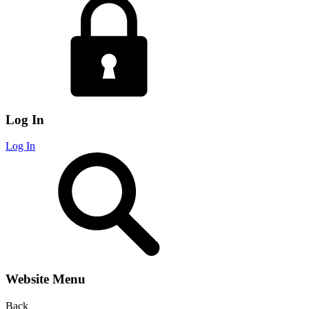
Log In
Log In
Website Menu
Back