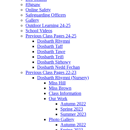
#Jigsaw
Online Safety
Safeguarding Officers
Gallery
Outdoor Learning 24-25
School Videos
Previous Class Pages 24-25
Dosbarth Rhymni
Dosbarth Taff
Dosbarth Tawe
Dosbarth Teifi
Dosbarth Sirhowy
Dosbarth Nedd Fechan
Previous Class Pages 22-23
Dosbarth Rhymni (Nursery)
Miss Hill
Miss Brown
Class Information
Our Work
Autumn 2022
Spring 2023
Summer 2023
Photo Gallery
Autumn 2022
Spring 2023