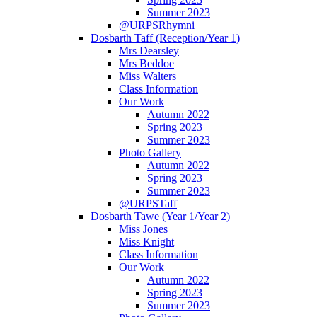
Summer 2023
@URPSRhymni
Dosbarth Taff (Reception/Year 1)
Mrs Dearsley
Mrs Beddoe
Miss Walters
Class Information
Our Work
Autumn 2022
Spring 2023
Summer 2023
Photo Gallery
Autumn 2022
Spring 2023
Summer 2023
@URPSTaff
Dosbarth Tawe (Year 1/Year 2)
Miss Jones
Miss Knight
Class Information
Our Work
Autumn 2022
Spring 2023
Summer 2023