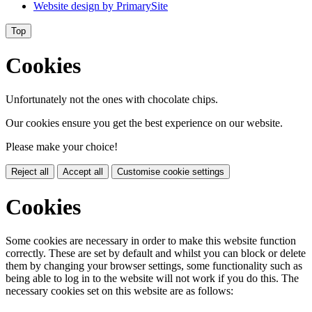
Website design by
PrimarySite
Top
Cookies
Unfortunately not the ones with chocolate chips.
Our cookies ensure you get the best experience on our website.
Please make your choice!
Reject all
Accept all
Customise cookie settings
Cookies
Some cookies are necessary in order to make this website function
correctly. These are set by default and whilst you can block or delete
them by changing your browser settings, some functionality such as
being able to log in to the website will not work if you do this. The
necessary cookies set on this website are as follows: