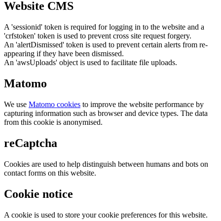
Website CMS
A 'sessionid' token is required for logging in to the website and a
'crfstoken' token is used to prevent cross site request forgery.
An 'alertDismissed' token is used to prevent certain alerts from re-
appearing if they have been dismissed.
An 'awsUploads' object is used to facilitate file uploads.
Matomo
We use
Matomo cookies
to improve the website performance by
capturing information such as browser and device types. The data
from this cookie is anonymised.
reCaptcha
Cookies are used to help distinguish between humans and bots on
contact forms on this website.
Cookie notice
A cookie is used to store your cookie preferences for this website.