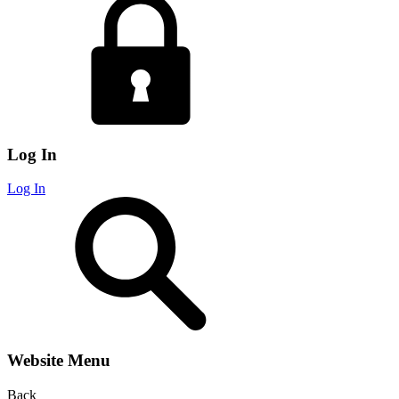
Log In
Log In
Website Menu
Back