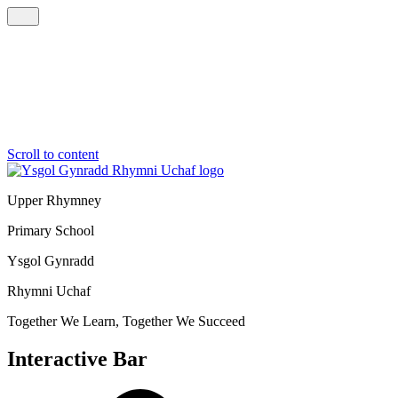
Scroll to content
Upper Rhymney
Primary School
Ysgol Gynradd
Rhymni Uchaf
Together We Learn, Together We Succeed
Interactive Bar