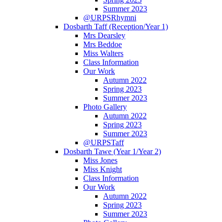
Summer 2023
@URPSRhymni
Dosbarth Taff (Reception/Year 1)
Mrs Dearsley
Mrs Beddoe
Miss Walters
Class Information
Our Work
Autumn 2022
Spring 2023
Summer 2023
Photo Gallery
Autumn 2022
Spring 2023
Summer 2023
@URPSTaff
Dosbarth Tawe (Year 1/Year 2)
Miss Jones
Miss Knight
Class Information
Our Work
Autumn 2022
Spring 2023
Summer 2023