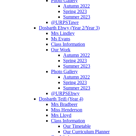
Photo Gallery
Autumn 2022
Spring 2023
Summer 2023
@URPSTawe
Dosbarth Ebwy (Year 2/Year 3)
Mrs Lindley
Ms Evans
Class Information
Our Work
Autumn 2022
Spring 2023
Summer 2023
Photo Gallery
Autumn 2022
Spring 2023
Summer 2023
@URPSEbwy
Dosbarth Teifi (Year 4)
Mrs Bradbeer
Miss Henderson
Mrs Lloyd
Class Information
Our Timetable
Our Curriculum Planner