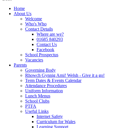
Home
About Us
Welcome
Who's Who
Contact Details
Where are we?
01685 840293
Contact Us
Facebook
School Prospectus
Vacancies
Parents
Governing Body
Rhowch Gynnig Arni! Welsh - Give it a go!
Term Dates & Events Calendar
Attendance Procedures
Uniform Information
Lunch Menus
School Clubs
PTFA
Useful Links
Internet Safety
Curriculum for Wales
Learning Support