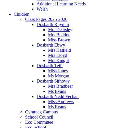
Additional Learning Needs
Welsh
Children
Class Pages 2025-2026
Dosbarth Rhymni
Mrs Dearsley
Mrs Beddoe
Miss Brown
Dosbarth Ebwy
Mrs Hatfield
Mrs Lloyd
Mrs Knight
Dosbarth Teifi
Miss Jones
Ms Morgan
Dosbarth Sirhowy
Mrs Bradbeer
Ms Evans
Dosbarth Nedd Fechan
Miss Andrews
Ms Evans
Cymraeg Campus
School Council
Eco Committee
Eco School