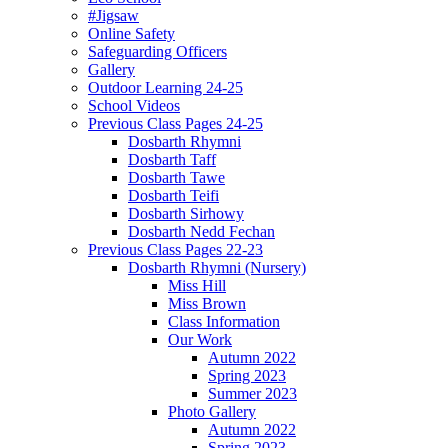
#Jigsaw
Online Safety
Safeguarding Officers
Gallery
Outdoor Learning 24-25
School Videos
Previous Class Pages 24-25
Dosbarth Rhymni
Dosbarth Taff
Dosbarth Tawe
Dosbarth Teifi
Dosbarth Sirhowy
Dosbarth Nedd Fechan
Previous Class Pages 22-23
Dosbarth Rhymni (Nursery)
Miss Hill
Miss Brown
Class Information
Our Work
Autumn 2022
Spring 2023
Summer 2023
Photo Gallery
Autumn 2022
Spring 2023