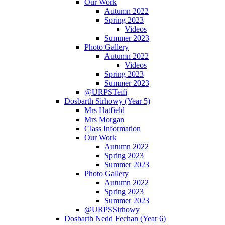
Our Work
Autumn 2022
Spring 2023
Videos
Summer 2023
Photo Gallery
Autumn 2022
Videos
Spring 2023
Summer 2023
@URPSTeifi
Dosbarth Sirhowy (Year 5)
Mrs Hatfield
Mrs Morgan
Class Information
Our Work
Autumn 2022
Spring 2023
Summer 2023
Photo Gallery
Autumn 2022
Spring 2023
Summer 2023
@URPSSirhowy
Dosbarth Nedd Fechan (Year 6)