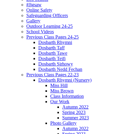
#Jigsaw
Online Safety
Safeguarding Officers
Gallery
Outdoor Learning 24-25
School Videos
Previous Class Pages 24-25
Dosbarth Rhymni
Dosbarth Taff
Dosbarth Tawe
Dosbarth Teifi
Dosbarth Sirhowy
Dosbarth Nedd Fechan
Previous Class Pages 22-23
Dosbarth Rhymni (Nursery)
Miss Hill
Miss Brown
Class Information
Our Work
Autumn 2022
Spring 2023
Summer 2023
Photo Gallery
Autumn 2022
Spring 2023