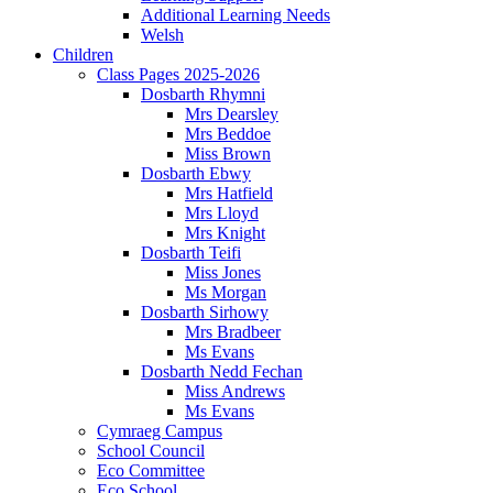
Additional Learning Needs
Welsh
Children
Class Pages 2025-2026
Dosbarth Rhymni
Mrs Dearsley
Mrs Beddoe
Miss Brown
Dosbarth Ebwy
Mrs Hatfield
Mrs Lloyd
Mrs Knight
Dosbarth Teifi
Miss Jones
Ms Morgan
Dosbarth Sirhowy
Mrs Bradbeer
Ms Evans
Dosbarth Nedd Fechan
Miss Andrews
Ms Evans
Cymraeg Campus
School Council
Eco Committee
Eco School