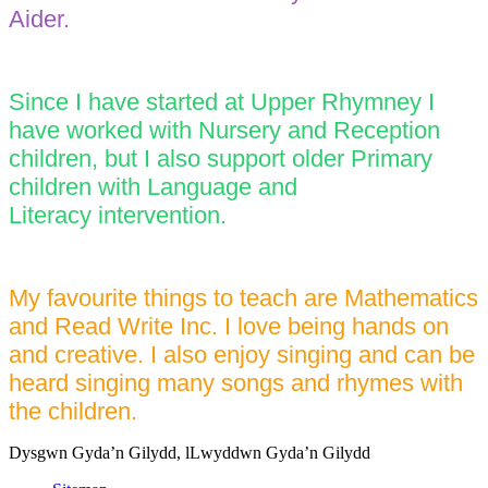
Aider.
Since I have started at Upper Rhymney I
have worked with Nursery and Reception
children, but I also support older Primary
children with Language and
Literacy intervention.
My favourite things to teach are Mathematics
and Read Write Inc. I love being hands on
and creative. I also enjoy singing and can be
heard singing many songs and rhymes with
the children.
Dysgwn Gyda’n Gilydd,
lLwyddwn Gyda’n Gilydd