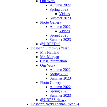
Our Work
Autumn 2022
Spring 2023
Videos
Summer 2023
Photo Gallery
Autumn 2022
Videos
Spring 2023
Summer 2023
@URPSTeifi
Dosbarth Sirhowy (Year 5)
Mrs Hatfield
Mrs Morgan
Class Information
Our Work
Autumn 2022
Spring 2023
Summer 2023
Photo Gallery
Autumn 2022
Spring 2023
Summer 2023
@URPSSirhowy
Dosbarth Nedd Fechan (Year 6)