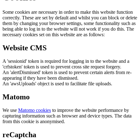
Some cookies are necessary in order to make this website function
correctly. These are set by default and whilst you can block or delete
them by changing your browser settings, some functionality such as
being able to log in to the website will not work if you do this. The
necessary cookies set on this website are as follows:
Website CMS
A 'sessionid' token is required for logging in to the website and a
'crfstoken' token is used to prevent cross site request forgery.
An 'alertDismissed' token is used to prevent certain alerts from re-
appearing if they have been dismissed.
An 'awsUploads' object is used to facilitate file uploads.
Matomo
We use
Matomo cookies
to improve the website performance by
capturing information such as browser and device types. The data
from this cookie is anonymised.
reCaptcha