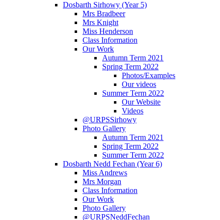
Dosbarth Sirhowy (Year 5)
Mrs Bradbeer
Mrs Knight
Miss Henderson
Class Information
Our Work
Autumn Term 2021
Spring Term 2022
Photos/Examples
Our videos
Summer Term 2022
Our Website
Videos
@URPSSirhowy
Photo Gallery
Autumn Term 2021
Spring Term 2022
Summer Term 2022
Dosbarth Nedd Fechan (Year 6)
Miss Andrews
Mrs Morgan
Class Information
Our Work
Photo Gallery
@URPSNeddFechan