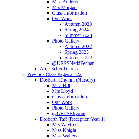
Miss Andrews
Mrs Morgan
Class Information
Our Work
Autumn 2023
Spring 2024
Summer 2024
Photo Gallery
Autumn 2022
Spring 2023
Summer 2023
@URPSNeddFechan
After School Clubs
Previous Class Pages 21-22
Dosbarth Rhymni (Nursery)
Miss Hill
Mrs Lloyd
Class Information
Our Work
Photo Gallery
@URPSRhymni
Dosbarth Taff (Reception/Year 1)
Mrs Waythe
Miss Knight
Miss Walters