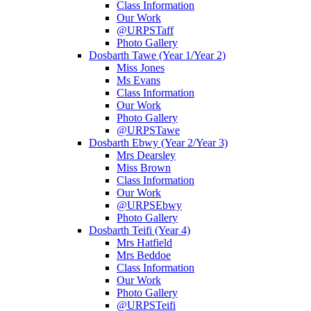
Class Information
Our Work
@URPSTaff
Photo Gallery
Dosbarth Tawe (Year 1/Year 2)
Miss Jones
Ms Evans
Class Information
Our Work
Photo Gallery
@URPSTawe
Dosbarth Ebwy (Year 2/Year 3)
Mrs Dearsley
Miss Brown
Class Information
Our Work
@URPSEbwy
Photo Gallery
Dosbarth Teifi (Year 4)
Mrs Hatfield
Mrs Beddoe
Class Information
Our Work
Photo Gallery
@URPSTeifi