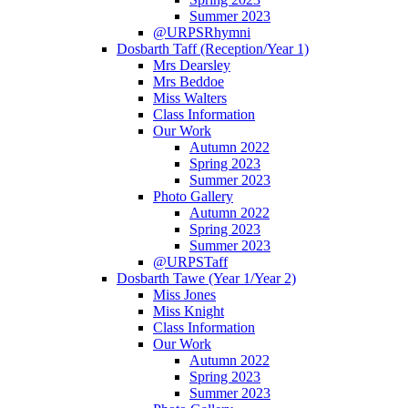
Summer 2023
@URPSRhymni
Dosbarth Taff (Reception/Year 1)
Mrs Dearsley
Mrs Beddoe
Miss Walters
Class Information
Our Work
Autumn 2022
Spring 2023
Summer 2023
Photo Gallery
Autumn 2022
Spring 2023
Summer 2023
@URPSTaff
Dosbarth Tawe (Year 1/Year 2)
Miss Jones
Miss Knight
Class Information
Our Work
Autumn 2022
Spring 2023
Summer 2023