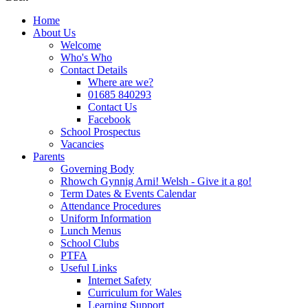
Home
About Us
Welcome
Who's Who
Contact Details
Where are we?
01685 840293
Contact Us
Facebook
School Prospectus
Vacancies
Parents
Governing Body
Rhowch Gynnig Arni! Welsh - Give it a go!
Term Dates & Events Calendar
Attendance Procedures
Uniform Information
Lunch Menus
School Clubs
PTFA
Useful Links
Internet Safety
Curriculum for Wales
Learning Support