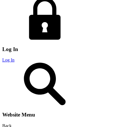
Log In
Log In
Website Menu
Back