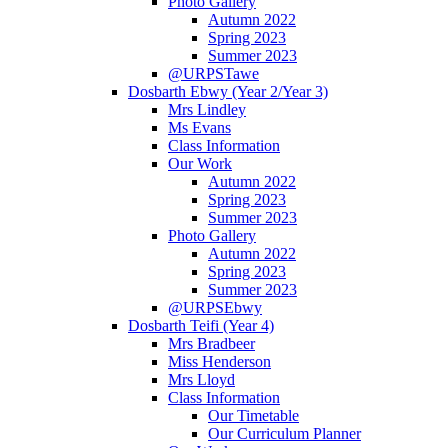
Photo Gallery
Autumn 2022
Spring 2023
Summer 2023
@URPSTawe
Dosbarth Ebwy (Year 2/Year 3)
Mrs Lindley
Ms Evans
Class Information
Our Work
Autumn 2022
Spring 2023
Summer 2023
Photo Gallery
Autumn 2022
Spring 2023
Summer 2023
@URPSEbwy
Dosbarth Teifi (Year 4)
Mrs Bradbeer
Miss Henderson
Mrs Lloyd
Class Information
Our Timetable
Our Curriculum Planner