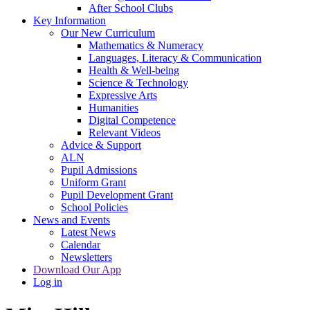
After School Clubs
Key Information
Our New Curriculum
Mathematics & Numeracy
Languages, Literacy & Communication
Health & Well-being
Science & Technology
Expressive Arts
Humanities
Digital Competence
Relevant Videos
Advice & Support
ALN
Pupil Admissions
Uniform Grant
Pupil Development Grant
School Policies
News and Events
Latest News
Calendar
Newsletters
Download Our App
Log in