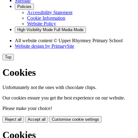
Sitemap
Policies
Accessibility Statement
Cookie Information
Website Policy
High Visibility Mode
Full Media Mode
All website content © Upper Rhymney Primary School
Website design by
PrimarySite
Top
Cookies
Unfortunately not the ones with chocolate chips.
Our cookies ensure you get the best experience on our website.
Please make your choice!
Reject all
Accept all
Customise cookie settings
Cookies