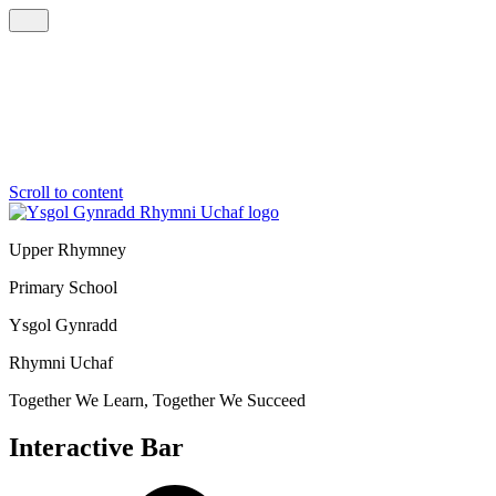
Scroll to content
Upper Rhymney
Primary School
Ysgol Gynradd
Rhymni Uchaf
Together We Learn, Together We Succeed
Interactive Bar