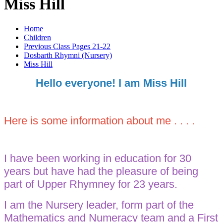
Miss Hill
Home
Children
Previous Class Pages 21-22
Dosbarth Rhymni (Nursery)
Miss Hill
Hello everyone! I am Miss Hill
Here is some information about me . . . .
I have been working in education for 30
years but have had the pleasure of being
part of Upper Rhymney for 23 years.
I am the Nursery leader, form part of the
Mathematics and Numeracy team and a First