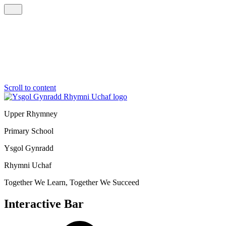
Scroll to content
Upper Rhymney
Primary School
Ysgol Gynradd
Rhymni Uchaf
Together We Learn, Together We Succeed
Interactive Bar