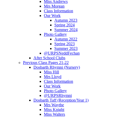
Miss Andrews
Mrs Morgan
Class Information
Our Work
Autumn 2023
Spring 2024
Summer 2024
Photo Gallery
Autumn 2022
Spring 2023
Summer 2023
@URPSNeddFechan
After School Clubs
Previous Class Pages 21-22
Dosbarth Rhymni (Nursery)
Miss Hill
Mrs Lloyd
Class Information
Our Work
Photo Gallery
@URPSRhymni
Dosbarth Taff (Reception/Year 1)
Mrs Waythe
Miss Knight
Miss Walters