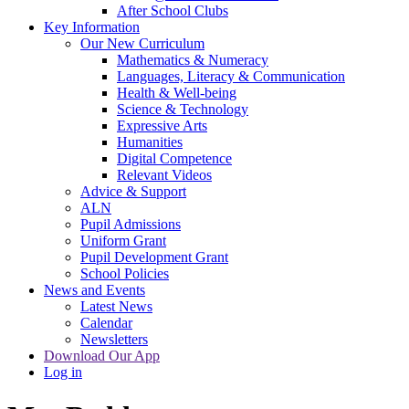
After School Clubs
Key Information
Our New Curriculum
Mathematics & Numeracy
Languages, Literacy & Communication
Health & Well-being
Science & Technology
Expressive Arts
Humanities
Digital Competence
Relevant Videos
Advice & Support
ALN
Pupil Admissions
Uniform Grant
Pupil Development Grant
School Policies
News and Events
Latest News
Calendar
Newsletters
Download Our App
Log in