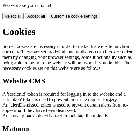
Please make your choice!
Reject all
Accept all
Customise cookie settings
Cookies
Some cookies are necessary in order to make this website function
correctly. These are set by default and whilst you can block or delete
them by changing your browser settings, some functionality such as
being able to log in to the website will not work if you do this. The
necessary cookies set on this website are as follows:
Website CMS
A 'sessionid' token is required for logging in to the website and a
'crfstoken' token is used to prevent cross site request forgery.
An 'alertDismissed' token is used to prevent certain alerts from re-
appearing if they have been dismissed.
An 'awsUploads' object is used to facilitate file uploads.
Matomo