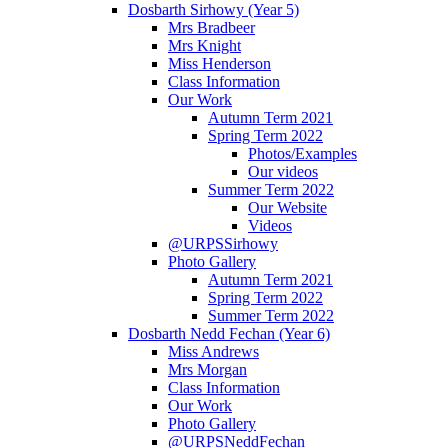
Dosbarth Sirhowy (Year 5)
Mrs Bradbeer
Mrs Knight
Miss Henderson
Class Information
Our Work
Autumn Term 2021
Spring Term 2022
Photos/Examples
Our videos
Summer Term 2022
Our Website
Videos
@URPSSirhowy
Photo Gallery
Autumn Term 2021
Spring Term 2022
Summer Term 2022
Dosbarth Nedd Fechan (Year 6)
Miss Andrews
Mrs Morgan
Class Information
Our Work
Photo Gallery
@URPSNeddFechan