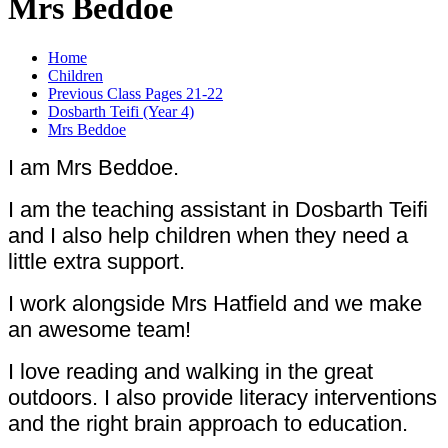
Mrs Beddoe
Home
Children
Previous Class Pages 21-22
Dosbarth Teifi (Year 4)
Mrs Beddoe
I am Mrs Beddoe.
I am the teaching assistant in Dosbarth Teifi
and I also help children when they need a
little extra support.
I work alongside Mrs Hatfield and we make
an awesome team!
I love reading and walking in the great
outdoors. I also provide literacy interventions
and the right brain approach to education.