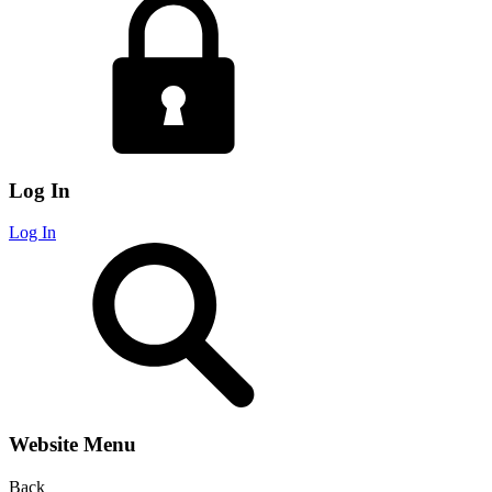
Log In
Log In
Website Menu
Back