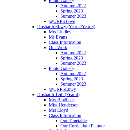
Photo Gallery
Autumn 2022
Spring 2023
Summer 2023
@URPSTawe
Dosbarth Ebwy (Year 2/Year 3)
Mrs Lindley
Ms Evans
Class Information
Our Work
Autumn 2022
Spring 2023
Summer 2023
Photo Gallery
Autumn 2022
Spring 2023
Summer 2023
@URPSEbwy
Dosbarth Teifi (Year 4)
Mrs Bradbeer
Miss Henderson
Mrs Lloyd
Class Information
Our Timetable
Our Curriculum Planner