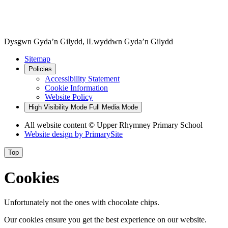
Dysgwn Gyda’n Gilydd,
lLwyddwn Gyda’n Gilydd
Sitemap
Policies
Accessibility Statement
Cookie Information
Website Policy
High Visibility Mode
Full Media Mode
All website content © Upper Rhymney Primary School
Website design by
PrimarySite
Top
Cookies
Unfortunately not the ones with chocolate chips.
Our cookies ensure you get the best experience on our website.