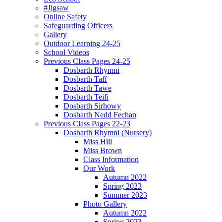
#Jigsaw
Online Safety
Safeguarding Officers
Gallery
Outdoor Learning 24-25
School Videos
Previous Class Pages 24-25
Dosbarth Rhymni
Dosbarth Taff
Dosbarth Tawe
Dosbarth Teifi
Dosbarth Sirhowy
Dosbarth Nedd Fechan
Previous Class Pages 22-23
Dosbarth Rhymni (Nursery)
Miss Hill
Miss Brown
Class Information
Our Work
Autumn 2022
Spring 2023
Summer 2023
Photo Gallery
Autumn 2022
Spring 2023