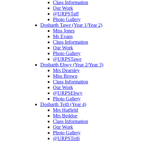
Class Information
Our Work
@URPSTaff
Photo Gallery
Dosbarth Tawe (Year 1/Year 2)
Miss Jones
Ms Evans
Class Information
Our Work
Photo Gallery
@URPSTawe
Dosbarth Ebwy (Year 2/Year 3)
Mrs Dearsley
Miss Brown
Class Information
Our Work
@URPSEbwy
Photo Gallery
Dosbarth Teifi (Year 4)
Mrs Hatfield
Mrs Beddoe
Class Information
Our Work
Photo Gallery
@URPSTeifi