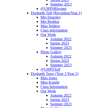
Summer 2023
@URPSRhymni
Dosbarth Taff (Reception/Year 1)
Mrs Dearsley
Mrs Beddoe
Miss Walters
Class Information
Our Work
Autumn 2022
Spring 2023
Summer 2023
Photo Gallery
Autumn 2022
Spring 2023
Summer 2023
@URPSTaff
Dosbarth Tawe (Year 1/Year 2)
Miss Jones
Miss Knight
Class Information
Our Work
Autumn 2022
Spring 2023
Summer 2023