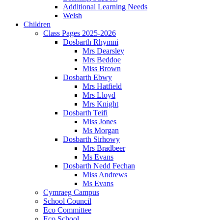
Additional Learning Needs
Welsh
Children
Class Pages 2025-2026
Dosbarth Rhymni
Mrs Dearsley
Mrs Beddoe
Miss Brown
Dosbarth Ebwy
Mrs Hatfield
Mrs Lloyd
Mrs Knight
Dosbarth Teifi
Miss Jones
Ms Morgan
Dosbarth Sirhowy
Mrs Bradbeer
Ms Evans
Dosbarth Nedd Fechan
Miss Andrews
Ms Evans
Cymraeg Campus
School Council
Eco Committee
Eco School