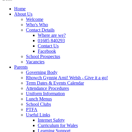
Home
About Us
Welcome
Who's Who
Contact Details
Where are we?
01685 840293
Contact Us
Facebook
School Prospectus
Vacancies
Parents
Governing Body
Rhowch Gynnig Arni! Welsh - Give it a go!
Term Dates & Events Calendar
Attendance Procedures
Uniform Information
Lunch Menus
School Clubs
PTFA
Useful Links
Internet Safety
Curriculum for Wales
Learning Support