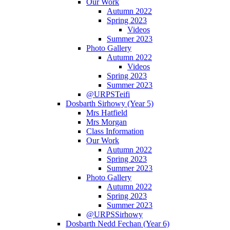
Our Work
Autumn 2022
Spring 2023
Videos
Summer 2023
Photo Gallery
Autumn 2022
Videos
Spring 2023
Summer 2023
@URPSTeifi
Dosbarth Sirhowy (Year 5)
Mrs Hatfield
Mrs Morgan
Class Information
Our Work
Autumn 2022
Spring 2023
Summer 2023
Photo Gallery
Autumn 2022
Spring 2023
Summer 2023
@URPSSirhowy
Dosbarth Nedd Fechan (Year 6)