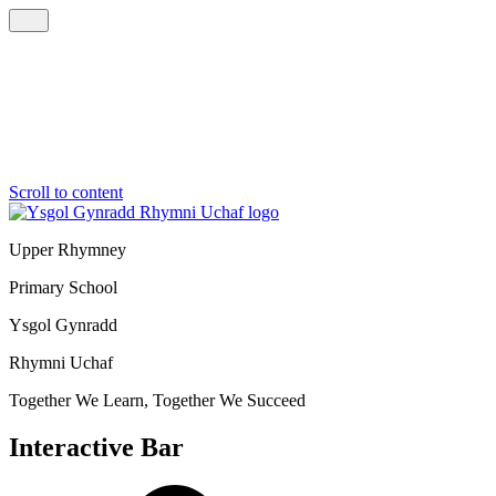
Scroll to content
Upper Rhymney
Primary School
Ysgol Gynradd
Rhymni Uchaf
Together We Learn, Together We Succeed
Interactive Bar