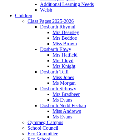
Additional Learning Needs
Welsh
Children
Class Pages 2025-2026
Dosbarth Rhymni
Mrs Dearsley
Mrs Beddoe
Miss Brown
Dosbarth Ebwy
Mrs Hatfield
Mrs Lloyd
Mrs Knight
Dosbarth Teifi
Miss Jones
Ms Morgan
Dosbarth Sirhowy
Mrs Bradbeer
Ms Evans
Dosbarth Nedd Fechan
Miss Andrews
Ms Evans
Cymraeg Campus
School Council
Eco Committee
Eco School