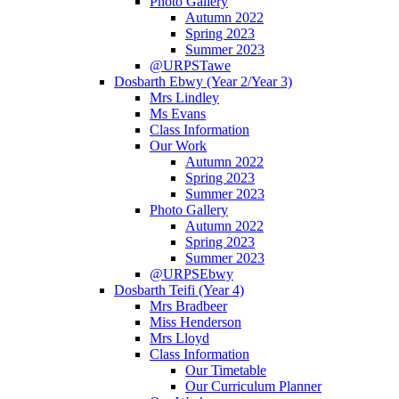
Photo Gallery
Autumn 2022
Spring 2023
Summer 2023
@URPSTawe
Dosbarth Ebwy (Year 2/Year 3)
Mrs Lindley
Ms Evans
Class Information
Our Work
Autumn 2022
Spring 2023
Summer 2023
Photo Gallery
Autumn 2022
Spring 2023
Summer 2023
@URPSEbwy
Dosbarth Teifi (Year 4)
Mrs Bradbeer
Miss Henderson
Mrs Lloyd
Class Information
Our Timetable
Our Curriculum Planner