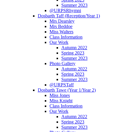
Summer 2023
@URPSRhymni
Dosbarth Taff (Reception/Year 1)
Mrs Dearsley
Mrs Beddoe
Miss Walters
Class Information
Our Work
Autumn 2022
Spring 2023
Summer 2023
Photo Gallery
Autumn 2022
Spring 2023
Summer 2023
@URPSTaff
Dosbarth Tawe (Year 1/Year 2)
Miss Jones
Miss Knight
Class Information
Our Work
Autumn 2022
Spring 2023
Summer 2023