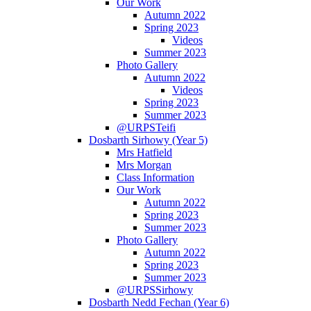
Our Work
Autumn 2022
Spring 2023
Videos
Summer 2023
Photo Gallery
Autumn 2022
Videos
Spring 2023
Summer 2023
@URPSTeifi
Dosbarth Sirhowy (Year 5)
Mrs Hatfield
Mrs Morgan
Class Information
Our Work
Autumn 2022
Spring 2023
Summer 2023
Photo Gallery
Autumn 2022
Spring 2023
Summer 2023
@URPSSirhowy
Dosbarth Nedd Fechan (Year 6)