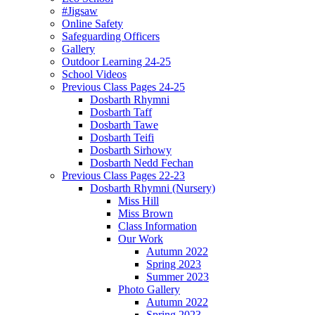
#Jigsaw
Online Safety
Safeguarding Officers
Gallery
Outdoor Learning 24-25
School Videos
Previous Class Pages 24-25
Dosbarth Rhymni
Dosbarth Taff
Dosbarth Tawe
Dosbarth Teifi
Dosbarth Sirhowy
Dosbarth Nedd Fechan
Previous Class Pages 22-23
Dosbarth Rhymni (Nursery)
Miss Hill
Miss Brown
Class Information
Our Work
Autumn 2022
Spring 2023
Summer 2023
Photo Gallery
Autumn 2022
Spring 2023