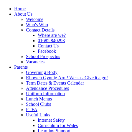
Home
About Us
Welcome
Who's Who
Contact Details
Where are we?
01685 840293
Contact Us
Facebook
School Prospectus
Vacancies
Parents
Governing Body
Rhowch Gynnig Arni! Welsh - Give it a go!
Term Dates & Events Calendar
Attendance Procedures
Uniform Information
Lunch Menus
School Clubs
PTFA
Useful Links
Internet Safety
Curriculum for Wales
Learning Support