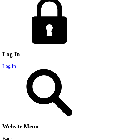
Log In
Log In
Website Menu
Back