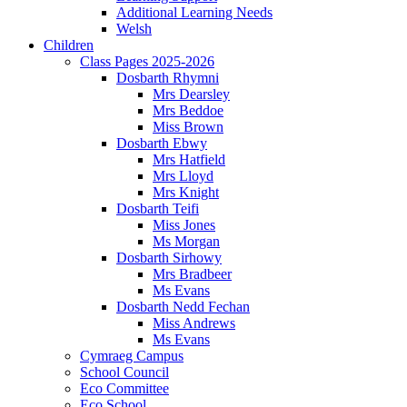
Additional Learning Needs
Welsh
Children
Class Pages 2025-2026
Dosbarth Rhymni
Mrs Dearsley
Mrs Beddoe
Miss Brown
Dosbarth Ebwy
Mrs Hatfield
Mrs Lloyd
Mrs Knight
Dosbarth Teifi
Miss Jones
Ms Morgan
Dosbarth Sirhowy
Mrs Bradbeer
Ms Evans
Dosbarth Nedd Fechan
Miss Andrews
Ms Evans
Cymraeg Campus
School Council
Eco Committee
Eco School