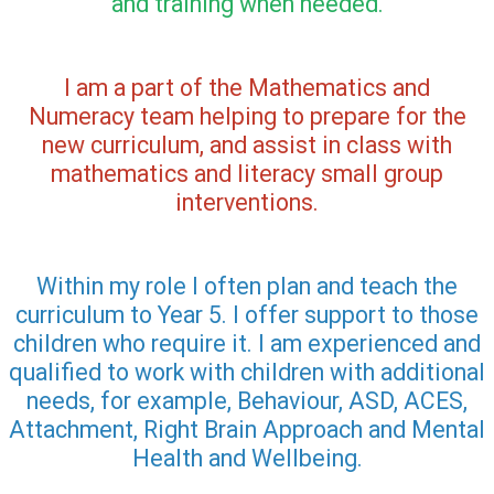
and training when needed.
I am a part of the Mathematics and
Numeracy team helping to prepare for the
new curriculum, and assist in class with
mathematics and literacy small group
interventions.
Within my role I often plan and teach the
curriculum to Year 5. I offer support to those
children who require it. I am experienced and
qualified to work with children with additional
needs, for example, Behaviour, ASD, ACES,
Attachment, Right Brain Approach and Mental
Health and Wellbeing.