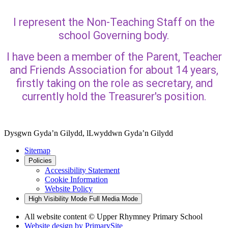
I represent the Non-Teaching Staff on the
school Governing body.
I have been a member of the Parent, Teacher
and Friends Association for about 14 years,
firstly taking on the role as secretary, and
currently hold the Treasurer's position.
Dysgwn Gyda’n Gilydd,
lLwyddwn Gyda’n Gilydd
Sitemap
Policies
Accessibility Statement
Cookie Information
Website Policy
High Visibility Mode
Full Media Mode
All website content © Upper Rhymney Primary School
Website design by
PrimarySite