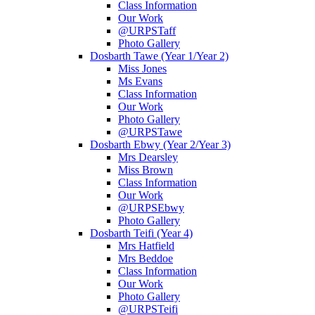
Class Information
Our Work
@URPSTaff
Photo Gallery
Dosbarth Tawe (Year 1/Year 2)
Miss Jones
Ms Evans
Class Information
Our Work
Photo Gallery
@URPSTawe
Dosbarth Ebwy (Year 2/Year 3)
Mrs Dearsley
Miss Brown
Class Information
Our Work
@URPSEbwy
Photo Gallery
Dosbarth Teifi (Year 4)
Mrs Hatfield
Mrs Beddoe
Class Information
Our Work
Photo Gallery
@URPSTeifi