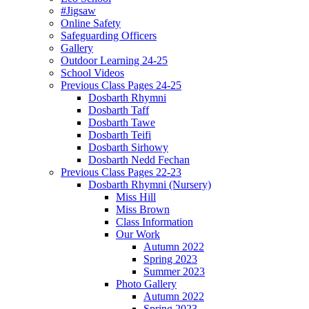
#Jigsaw
Online Safety
Safeguarding Officers
Gallery
Outdoor Learning 24-25
School Videos
Previous Class Pages 24-25
Dosbarth Rhymni
Dosbarth Taff
Dosbarth Tawe
Dosbarth Teifi
Dosbarth Sirhowy
Dosbarth Nedd Fechan
Previous Class Pages 22-23
Dosbarth Rhymni (Nursery)
Miss Hill
Miss Brown
Class Information
Our Work
Autumn 2022
Spring 2023
Summer 2023
Photo Gallery
Autumn 2022
Spring 2023