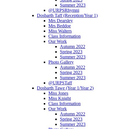
Summer 2023
@URPSRhymni
Dosbarth Taff (Reception/Year 1)
Mrs Dearsley
Mrs Beddoe
Miss Walters
Class Information
Our Work
Autumn 2022
Spring 2023
Summer 2023
Photo Gallery
Autumn 2022
Spring 2023
Summer 2023
@URPSTaff
Dosbarth Tawe (Year 1/Year 2)
Miss Jones
Miss Knight
Class Information
Our Work
Autumn 2022
Spring 2023
Summer 2023