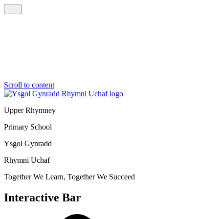
Scroll to content
Upper Rhymney
Primary School
Ysgol Gynradd
Rhymni Uchaf
Together We Learn, Together We Succeed
Interactive Bar