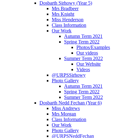
Dosbarth Sirhowy (Year 5)
Mrs Bradbeer
Mrs Knight
Miss Henderson
Class Information
Our Work
Autumn Term 2021
Spring Term 2022
Photos/Examples
Our videos
Summer Term 2022
Our Website
Videos
@URPSSirhowy
Photo Gallery
Autumn Term 2021
Spring Term 2022
Summer Term 2022
Dosbarth Nedd Fechan (Year 6)
Miss Andrews
Mrs Morgan
Class Information
Our Work
Photo Gallery
@URPSNeddFechan