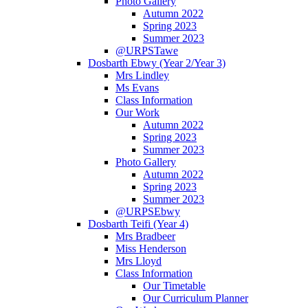
Photo Gallery
Autumn 2022
Spring 2023
Summer 2023
@URPSTawe
Dosbarth Ebwy (Year 2/Year 3)
Mrs Lindley
Ms Evans
Class Information
Our Work
Autumn 2022
Spring 2023
Summer 2023
Photo Gallery
Autumn 2022
Spring 2023
Summer 2023
@URPSEbwy
Dosbarth Teifi (Year 4)
Mrs Bradbeer
Miss Henderson
Mrs Lloyd
Class Information
Our Timetable
Our Curriculum Planner