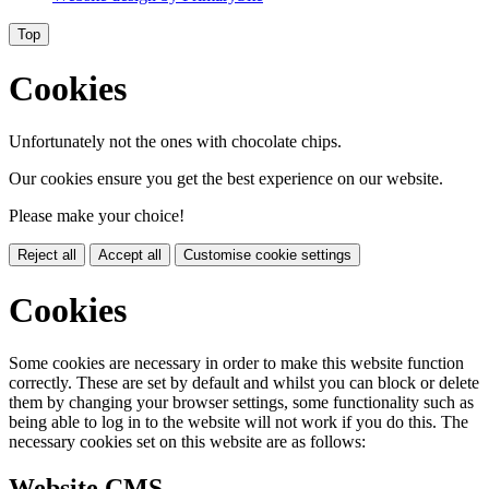
Top
Cookies
Unfortunately not the ones with chocolate chips.
Our cookies ensure you get the best experience on our website.
Please make your choice!
Reject all
Accept all
Customise cookie settings
Cookies
Some cookies are necessary in order to make this website function
correctly. These are set by default and whilst you can block or delete
them by changing your browser settings, some functionality such as
being able to log in to the website will not work if you do this. The
necessary cookies set on this website are as follows:
Website CMS