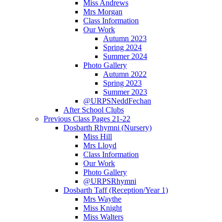
Miss Andrews
Mrs Morgan
Class Information
Our Work
Autumn 2023
Spring 2024
Summer 2024
Photo Gallery
Autumn 2022
Spring 2023
Summer 2023
@URPSNeddFechan
After School Clubs
Previous Class Pages 21-22
Dosbarth Rhymni (Nursery)
Miss Hill
Mrs Lloyd
Class Information
Our Work
Photo Gallery
@URPSRhymni
Dosbarth Taff (Reception/Year 1)
Mrs Waythe
Miss Knight
Miss Walters