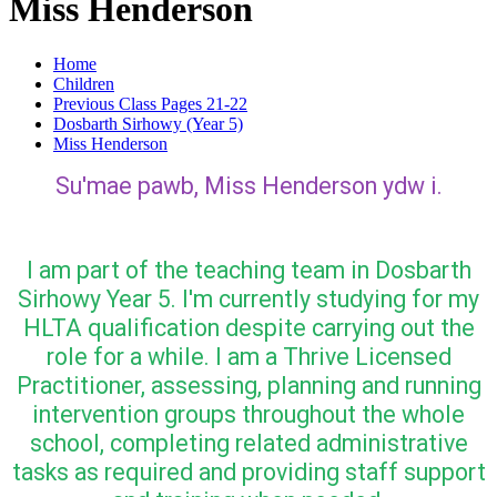
Miss Henderson
Home
Children
Previous Class Pages 21-22
Dosbarth Sirhowy (Year 5)
Miss Henderson
Su'mae pawb, Miss Henderson ydw i.
I am part of the teaching team in Dosbarth
Sirhowy Year 5. I'm currently studying for my
HLTA qualification despite carrying out the
role for a while. I am a Thrive Licensed
Practitioner, assessing, planning and running
intervention groups throughout the whole
school, completing related administrative
tasks as required and providing staff support