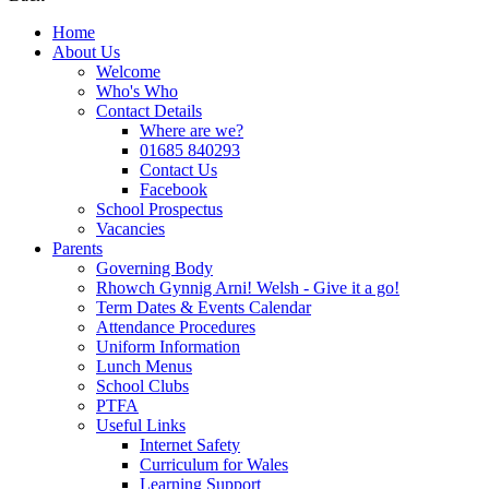
Home
About Us
Welcome
Who's Who
Contact Details
Where are we?
01685 840293
Contact Us
Facebook
School Prospectus
Vacancies
Parents
Governing Body
Rhowch Gynnig Arni! Welsh - Give it a go!
Term Dates & Events Calendar
Attendance Procedures
Uniform Information
Lunch Menus
School Clubs
PTFA
Useful Links
Internet Safety
Curriculum for Wales
Learning Support