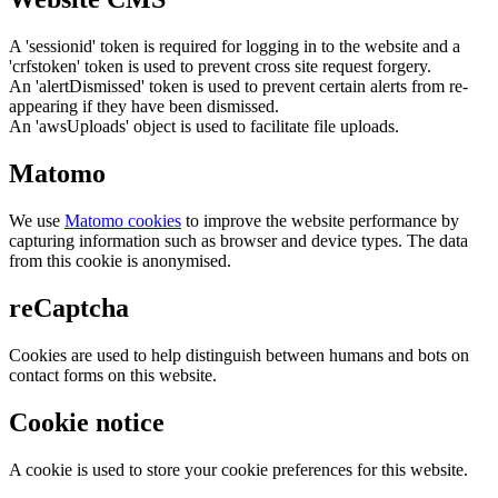
A 'sessionid' token is required for logging in to the website and a
'crfstoken' token is used to prevent cross site request forgery.
An 'alertDismissed' token is used to prevent certain alerts from re-
appearing if they have been dismissed.
An 'awsUploads' object is used to facilitate file uploads.
Matomo
We use
Matomo cookies
to improve the website performance by
capturing information such as browser and device types. The data
from this cookie is anonymised.
reCaptcha
Cookies are used to help distinguish between humans and bots on
contact forms on this website.
Cookie notice
A cookie is used to store your cookie preferences for this website.