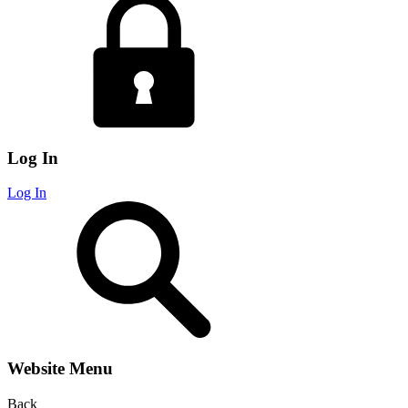
Log In
Log In
Website Menu
Back