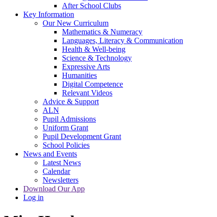
After School Clubs
Key Information
Our New Curriculum
Mathematics & Numeracy
Languages, Literacy & Communication
Health & Well-being
Science & Technology
Expressive Arts
Humanities
Digital Competence
Relevant Videos
Advice & Support
ALN
Pupil Admissions
Uniform Grant
Pupil Development Grant
School Policies
News and Events
Latest News
Calendar
Newsletters
Download Our App
Log in