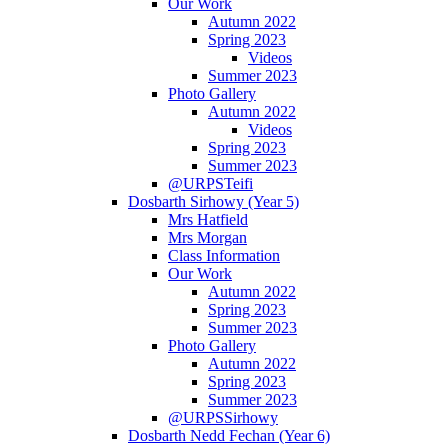
Our Work
Autumn 2022
Spring 2023
Videos
Summer 2023
Photo Gallery
Autumn 2022
Videos
Spring 2023
Summer 2023
@URPSTeifi
Dosbarth Sirhowy (Year 5)
Mrs Hatfield
Mrs Morgan
Class Information
Our Work
Autumn 2022
Spring 2023
Summer 2023
Photo Gallery
Autumn 2022
Spring 2023
Summer 2023
@URPSSirhowy
Dosbarth Nedd Fechan (Year 6)