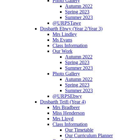
Photo Gallery
Autumn 2022
Spring 2023
Summer 2023
@URPSTawe
Dosbarth Ebwy (Year 2/Year 3)
Mrs Lindley
Ms Evans
Class Information
Our Work
Autumn 2022
Spring 2023
Summer 2023
Photo Gallery
Autumn 2022
Spring 2023
Summer 2023
@URPSEbwy
Dosbarth Teifi (Year 4)
Mrs Bradbeer
Miss Henderson
Mrs Lloyd
Class Information
Our Timetable
Our Curriculum Planner