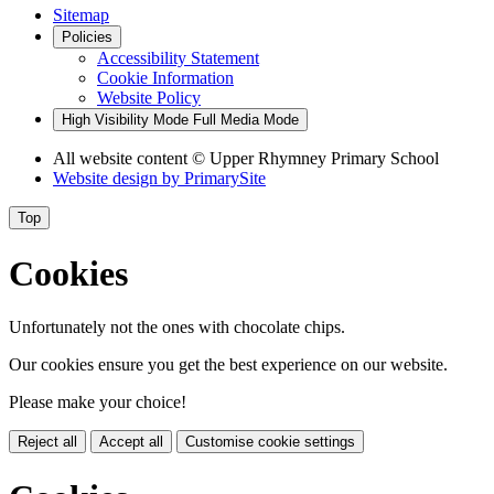
Sitemap
Policies
Accessibility Statement
Cookie Information
Website Policy
High Visibility Mode
Full Media Mode
All website content © Upper Rhymney Primary School
Website design by
PrimarySite
Top
Cookies
Unfortunately not the ones with chocolate chips.
Our cookies ensure you get the best experience on our website.
Please make your choice!
Reject all
Accept all
Customise cookie settings