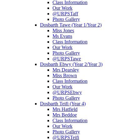
Class Information
Our Work
@URPSTaff
Photo Gallery
Dosbarth Tawe (Year 1/Year 2)
Miss Jones
Ms Evans
Class Information
Our Work
Photo Gallery
@URPSTawe
Dosbarth Ebwy (Year 2/Year 3)
Mrs Dearsley
Miss Brown
Class Information
Our Work
@URPSEbwy
Photo Gallery
Dosbarth Teifi (Year 4)
Mrs Hatfield
Mrs Beddoe
Class Information
Our Work
Photo Gallery
@URPSTeifi