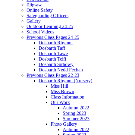
#Jigsaw
Online Safety
Safeguarding Officers
Gallery
Outdoor Learning 24-25
School Videos
Previous Class Pages 24-25
Dosbarth Rhymni
Dosbarth Taff
Dosbarth Tawe
Dosbarth Teifi
Dosbarth Sirhowy
Dosbarth Nedd Fechan
Previous Class Pages 22-23
Dosbarth Rhymni (Nursery)
Miss Hill
Miss Brown
Class Information
Our Work
Autumn 2022
Spring 2023
Summer 2023
Photo Gallery
Autumn 2022
Spring 2023