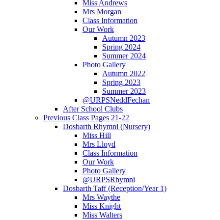
Miss Andrews
Mrs Morgan
Class Information
Our Work
Autumn 2023
Spring 2024
Summer 2024
Photo Gallery
Autumn 2022
Spring 2023
Summer 2023
@URPSNeddFechan
After School Clubs
Previous Class Pages 21-22
Dosbarth Rhymni (Nursery)
Miss Hill
Mrs Lloyd
Class Information
Our Work
Photo Gallery
@URPSRhymni
Dosbarth Taff (Reception/Year 1)
Mrs Waythe
Miss Knight
Miss Walters