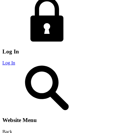
Log In
Log In
Website Menu
Back