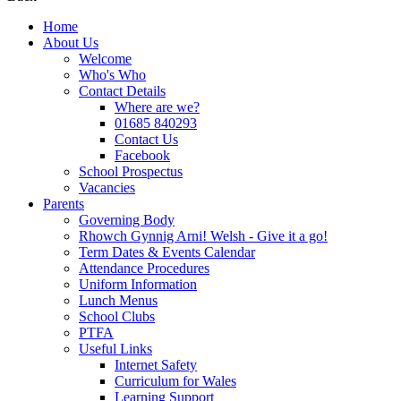
Home
About Us
Welcome
Who's Who
Contact Details
Where are we?
01685 840293
Contact Us
Facebook
School Prospectus
Vacancies
Parents
Governing Body
Rhowch Gynnig Arni! Welsh - Give it a go!
Term Dates & Events Calendar
Attendance Procedures
Uniform Information
Lunch Menus
School Clubs
PTFA
Useful Links
Internet Safety
Curriculum for Wales
Learning Support