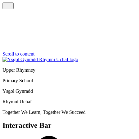
Scroll to content
Upper Rhymney
Primary School
Ysgol Gynradd
Rhymni Uchaf
Together We Learn, Together We Succeed
Interactive Bar