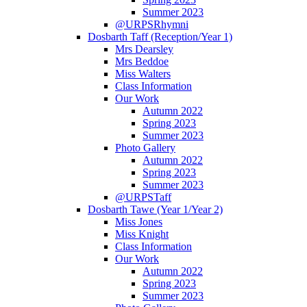
Summer 2023
@URPSRhymni
Dosbarth Taff (Reception/Year 1)
Mrs Dearsley
Mrs Beddoe
Miss Walters
Class Information
Our Work
Autumn 2022
Spring 2023
Summer 2023
Photo Gallery
Autumn 2022
Spring 2023
Summer 2023
@URPSTaff
Dosbarth Tawe (Year 1/Year 2)
Miss Jones
Miss Knight
Class Information
Our Work
Autumn 2022
Spring 2023
Summer 2023