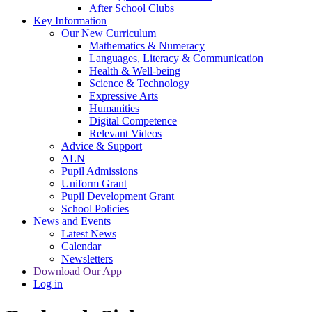
After School Clubs
Key Information
Our New Curriculum
Mathematics & Numeracy
Languages, Literacy & Communication
Health & Well-being
Science & Technology
Expressive Arts
Humanities
Digital Competence
Relevant Videos
Advice & Support
ALN
Pupil Admissions
Uniform Grant
Pupil Development Grant
School Policies
News and Events
Latest News
Calendar
Newsletters
Download Our App
Log in