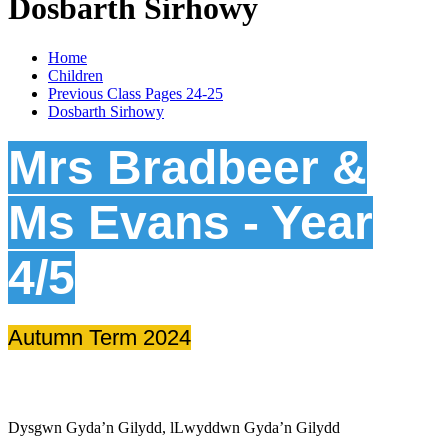
Dosbarth Sirhowy
Home
Children
Previous Class Pages 24-25
Dosbarth Sirhowy
Mrs Bradbeer &
Ms Evans - Year
4/5
Autumn Term 2024
Dysgwn Gyda’n Gilydd,
lLwyddwn Gyda’n Gilydd