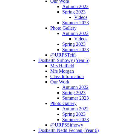
Our Work
Autumn 2022
Spring 2023
Videos
Summer 2023
Photo Gallery
Autumn 2022
Videos
Spring 2023
Summer 2023
@URPSTeifi
Dosbarth Sirhowy (Year 5)
Mrs Hatfield
Mrs Morgan
Class Information
Our Work
Autumn 2022
Spring 2023
Summer 2023
Photo Gallery
Autumn 2022
Spring 2023
Summer 2023
@URPSSirhowy
Dosbarth Nedd Fechan (Year 6)