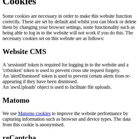
Cookies
Some cookies are necessary in order to make this website function
correctly. These are set by default and whilst you can block or delete
them by changing your browser settings, some functionality such as
being able to log in to the website will not work if you do this. The
necessary cookies set on this website are as follows:
Website CMS
A 'sessionid' token is required for logging in to the website and a
'crfstoken' token is used to prevent cross site request forgery.
An 'alertDismissed' token is used to prevent certain alerts from re-
appearing if they have been dismissed.
An 'awsUploads' object is used to facilitate file uploads.
Matomo
We use
Matomo cookies
to improve the website performance by
capturing information such as browser and device types. The data
from this cookie is anonymised.
reCaptcha