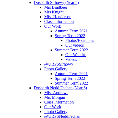
Dosbarth Sirhowy (Year 5)
Mrs Bradbeer
Mrs Knight
Miss Henderson
Class Information
Our Work
Autumn Term 2021
Spring Term 2022
Photos/Examples
Our videos
Summer Term 2022
Our Website
Videos
@URPSSirhowy
Photo Gallery
Autumn Term 2021
Spring Term 2022
Summer Term 2022
Dosbarth Nedd Fechan (Year 6)
Miss Andrews
Mrs Morgan
Class Information
Our Work
Photo Gallery
@URPSNeddFechan