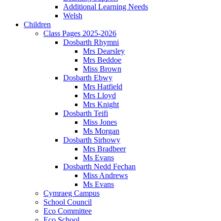
Additional Learning Needs
Welsh
Children
Class Pages 2025-2026
Dosbarth Rhymni
Mrs Dearsley
Mrs Beddoe
Miss Brown
Dosbarth Ebwy
Mrs Hatfield
Mrs Lloyd
Mrs Knight
Dosbarth Teifi
Miss Jones
Ms Morgan
Dosbarth Sirhowy
Mrs Bradbeer
Ms Evans
Dosbarth Nedd Fechan
Miss Andrews
Ms Evans
Cymraeg Campus
School Council
Eco Committee
Eco School