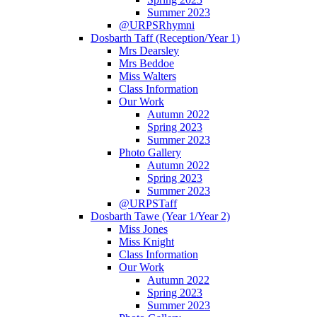
Summer 2023
@URPSRhymni
Dosbarth Taff (Reception/Year 1)
Mrs Dearsley
Mrs Beddoe
Miss Walters
Class Information
Our Work
Autumn 2022
Spring 2023
Summer 2023
Photo Gallery
Autumn 2022
Spring 2023
Summer 2023
@URPSTaff
Dosbarth Tawe (Year 1/Year 2)
Miss Jones
Miss Knight
Class Information
Our Work
Autumn 2022
Spring 2023
Summer 2023