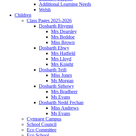
Additional Learning Needs
Welsh
Children
Class Pages 2025-2026
Dosbarth Rhymni
Mrs Dearsley
Mrs Beddoe
Miss Brown
Dosbarth Ebwy
Mrs Hatfield
Mrs Lloyd
Mrs Knight
Dosbarth Teifi
Miss Jones
Ms Morgan
Dosbarth Sirhowy
Mrs Bradbeer
Ms Evans
Dosbarth Nedd Fechan
Miss Andrews
Ms Evans
Cymraeg Campus
School Council
Eco Committee
Eco School