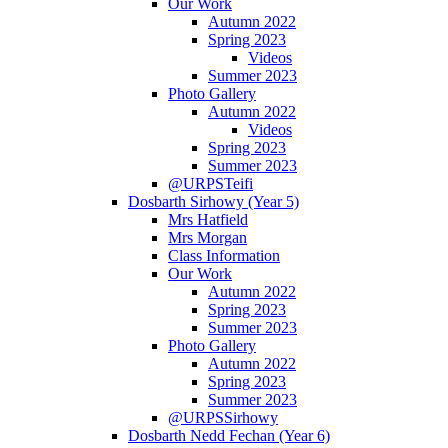
Our Work
Autumn 2022
Spring 2023
Videos
Summer 2023
Photo Gallery
Autumn 2022
Videos
Spring 2023
Summer 2023
@URPSTeifi
Dosbarth Sirhowy (Year 5)
Mrs Hatfield
Mrs Morgan
Class Information
Our Work
Autumn 2022
Spring 2023
Summer 2023
Photo Gallery
Autumn 2022
Spring 2023
Summer 2023
@URPSSirhowy
Dosbarth Nedd Fechan (Year 6)