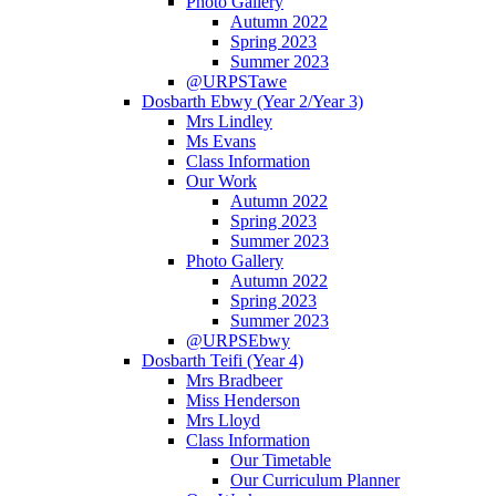
Photo Gallery
Autumn 2022
Spring 2023
Summer 2023
@URPSTawe
Dosbarth Ebwy (Year 2/Year 3)
Mrs Lindley
Ms Evans
Class Information
Our Work
Autumn 2022
Spring 2023
Summer 2023
Photo Gallery
Autumn 2022
Spring 2023
Summer 2023
@URPSEbwy
Dosbarth Teifi (Year 4)
Mrs Bradbeer
Miss Henderson
Mrs Lloyd
Class Information
Our Timetable
Our Curriculum Planner