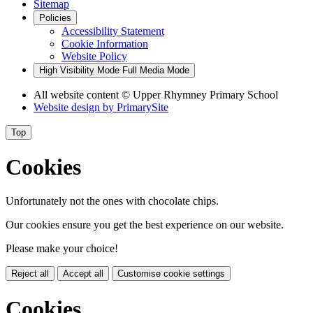
Sitemap
Policies
Accessibility Statement
Cookie Information
Website Policy
High Visibility Mode
Full Media Mode
All website content © Upper Rhymney Primary School
Website design by
PrimarySite
Top
Cookies
Unfortunately not the ones with chocolate chips.
Our cookies ensure you get the best experience on our website.
Please make your choice!
Reject all
Accept all
Customise cookie settings
Cookies