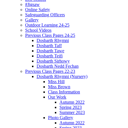
#Jigsaw
Online Safety
Safeguarding Officers
Gallery
Outdoor Learning 24-25
School Videos
Previous Class Pages 24-25
Dosbarth Rhymni
Dosbarth Taff
Dosbarth Tawe
Dosbarth Teifi
Dosbarth Sirhowy
Dosbarth Nedd Fechan
Previous Class Pages 22-23
Dosbarth Rhymni (Nursery)
Miss Hill
Miss Brown
Class Information
Our Work
Autumn 2022
Spring 2023
Summer 2023
Photo Gallery
Autumn 2022
Spring 2023