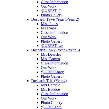
Class Information
Our Work
@URPSTaff
Photo Gallery
Dosbarth Tawe (Year 1/Year 2)
Miss Jones
Ms Evans
Class Information
Our Work
Photo Gallery
@URPSTawe
Dosbarth Ebwy (Year 2/Year 3)
Mrs Dearsley
Miss Brown
Class Information
Our Work
@URPSEbwy
Photo Gallery
Dosbarth Teifi (Year 4)
Mrs Hatfield
Mrs Beddoe
Class Information
Our Work
Photo Gallery
@URPSTeifi