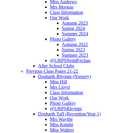
Miss Andrews
Mrs Morgan
Class Information
Our Work
Autumn 2023
Spring 2024
Summer 2024
Photo Gallery
Autumn 2022
Spring 2023
Summer 2023
@URPSNeddFechan
After School Clubs
Previous Class Pages 21-22
Dosbarth Rhymni (Nursery)
Miss Hill
Mrs Lloyd
Class Information
Our Work
Photo Gallery
@URPSRhymni
Dosbarth Taff (Reception/Year 1)
Mrs Waythe
Miss Knight
Miss Walters