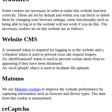
Some cookies are necessary in order to make this website function
correctly. These are set by default and whilst you can block or delete
them by changing your browser settings, some functionality such as
being able to log in to the website will not work if you do this. The
necessary cookies set on this website are as follows:
Website CMS
A 'sessionid' token is required for logging in to the website and a
'crfstoken' token is used to prevent cross site request forgery.
An 'alertDismissed' token is used to prevent certain alerts from re-
appearing if they have been dismissed.
An 'awsUploads' object is used to facilitate file uploads.
Matomo
We use
Matomo cookies
to improve the website performance by
capturing information such as browser and device types. The data
from this cookie is anonymised.
reCaptcha