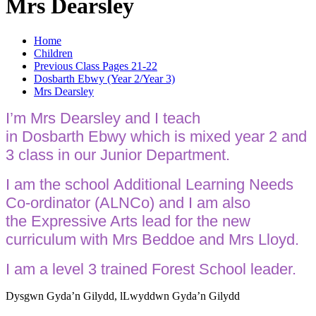
Mrs Dearsley
Home
Children
Previous Class Pages 21-22
Dosbarth Ebwy (Year 2/Year 3)
Mrs Dearsley
I’m Mrs Dearsley and I teach
in Dosbarth Ebwy which is mixed year 2 and
3 class in our Junior Department.
I am the school Additional Learning Needs
Co-ordinator (ALNCo) and I am also
the Expressive Arts lead for the new
curriculum with Mrs Beddoe and Mrs Lloyd.
I am a level 3 trained Forest School leader.
Dysgwn Gyda’n Gilydd,
lLwyddwn Gyda’n Gilydd