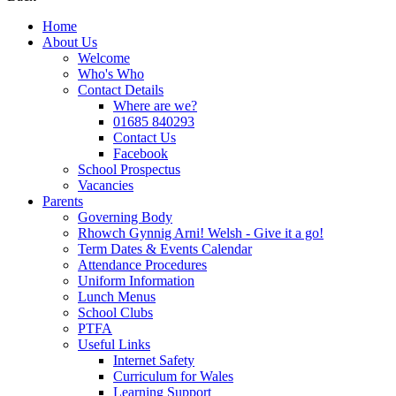
Home
About Us
Welcome
Who's Who
Contact Details
Where are we?
01685 840293
Contact Us
Facebook
School Prospectus
Vacancies
Parents
Governing Body
Rhowch Gynnig Arni! Welsh - Give it a go!
Term Dates & Events Calendar
Attendance Procedures
Uniform Information
Lunch Menus
School Clubs
PTFA
Useful Links
Internet Safety
Curriculum for Wales
Learning Support