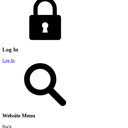
Log In
Log In
Website Menu
Back