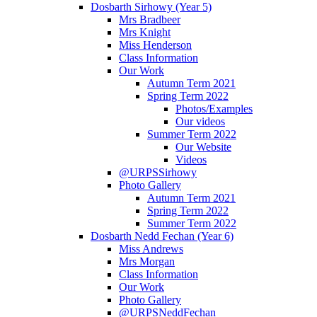
Dosbarth Sirhowy (Year 5)
Mrs Bradbeer
Mrs Knight
Miss Henderson
Class Information
Our Work
Autumn Term 2021
Spring Term 2022
Photos/Examples
Our videos
Summer Term 2022
Our Website
Videos
@URPSSirhowy
Photo Gallery
Autumn Term 2021
Spring Term 2022
Summer Term 2022
Dosbarth Nedd Fechan (Year 6)
Miss Andrews
Mrs Morgan
Class Information
Our Work
Photo Gallery
@URPSNeddFechan