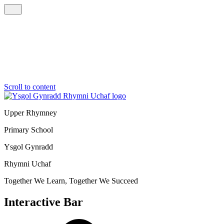
Scroll to content
Upper Rhymney
Primary School
Ysgol Gynradd
Rhymni Uchaf
Together We Learn, Together We Succeed
Interactive Bar