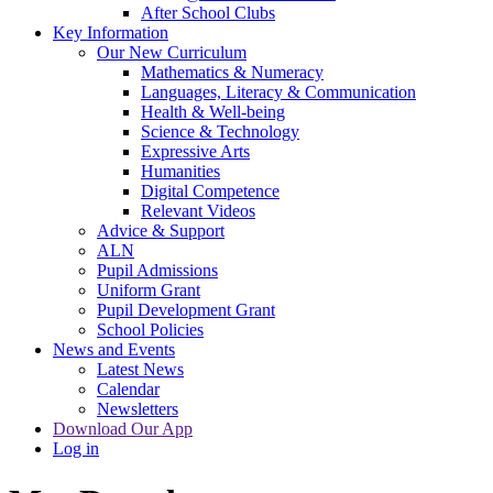
After School Clubs
Key Information
Our New Curriculum
Mathematics & Numeracy
Languages, Literacy & Communication
Health & Well-being
Science & Technology
Expressive Arts
Humanities
Digital Competence
Relevant Videos
Advice & Support
ALN
Pupil Admissions
Uniform Grant
Pupil Development Grant
School Policies
News and Events
Latest News
Calendar
Newsletters
Download Our App
Log in