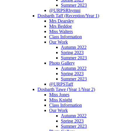
Summer 2023
@URPSRhymni
Dosbarth Taff (Reception/Year 1)
Mrs Dearsley
Mrs Beddoe
Miss Walters
Class Information
Our Work
Autumn 2022
Spring 2023
Summer 2023
Photo Gallery
Autumn 2022
Spring 2023
Summer 2023
@URPSTaff
Dosbarth Tawe (Year 1/Year 2)
Miss Jones
Miss Knight
Class Information
Our Work
Autumn 2022
Spring 2023
Summer 2023