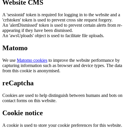
Website CMS
A 'sessionid' token is required for logging in to the website and a
'crfstoken' token is used to prevent cross site request forgery.
An 'alertDismissed' token is used to prevent certain alerts from re-
appearing if they have been dismissed.
An 'awsUploads' object is used to facilitate file uploads.
Matomo
We use
Matomo cookies
to improve the website performance by
capturing information such as browser and device types. The data
from this cookie is anonymised.
reCaptcha
Cookies are used to help distinguish between humans and bots on
contact forms on this website.
Cookie notice
A cookie is used to store your cookie preferences for this website.