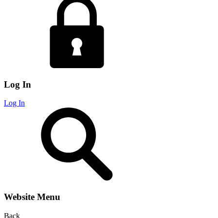
Log In
Log In
Website Menu
Back