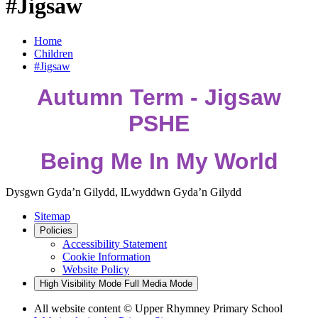
#Jigsaw
Home
Children
#Jigsaw
Autumn Term - Jigsaw
PSHE
Being Me In My World
Dysgwn Gyda’n Gilydd,
lLwyddwn Gyda’n Gilydd
Sitemap
Policies
Accessibility Statement
Cookie Information
Website Policy
High Visibility Mode
Full Media Mode
All website content © Upper Rhymney Primary School