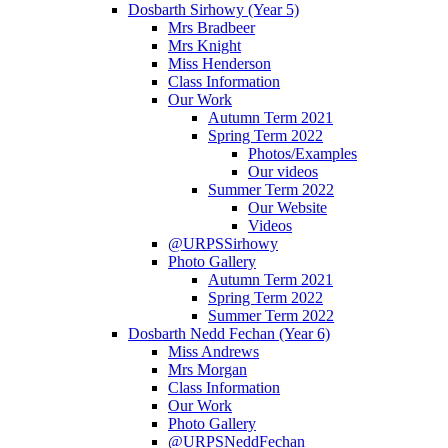
Dosbarth Sirhowy (Year 5)
Mrs Bradbeer
Mrs Knight
Miss Henderson
Class Information
Our Work
Autumn Term 2021
Spring Term 2022
Photos/Examples
Our videos
Summer Term 2022
Our Website
Videos
@URPSSirhowy
Photo Gallery
Autumn Term 2021
Spring Term 2022
Summer Term 2022
Dosbarth Nedd Fechan (Year 6)
Miss Andrews
Mrs Morgan
Class Information
Our Work
Photo Gallery
@URPSNeddFechan