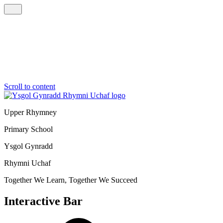
Scroll to content
Upper Rhymney
Primary School
Ysgol Gynradd
Rhymni Uchaf
Together We Learn, Together We Succeed
Interactive Bar