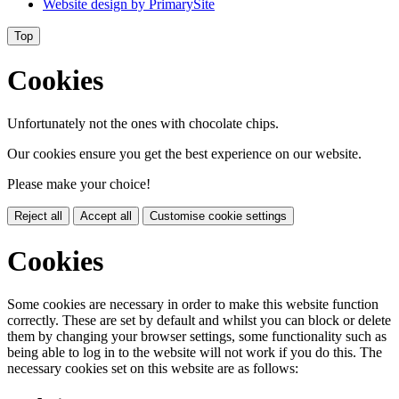
Website design by
PrimarySite
Top
Cookies
Unfortunately not the ones with chocolate chips.
Our cookies ensure you get the best experience on our website.
Please make your choice!
Reject all
Accept all
Customise cookie settings
Cookies
Some cookies are necessary in order to make this website function
correctly. These are set by default and whilst you can block or delete
them by changing your browser settings, some functionality such as
being able to log in to the website will not work if you do this. The
necessary cookies set on this website are as follows: