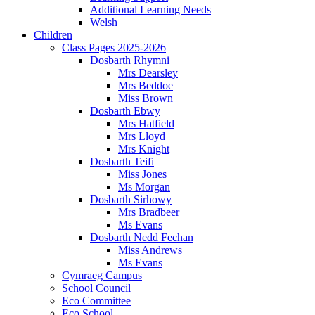
Additional Learning Needs
Welsh
Children
Class Pages 2025-2026
Dosbarth Rhymni
Mrs Dearsley
Mrs Beddoe
Miss Brown
Dosbarth Ebwy
Mrs Hatfield
Mrs Lloyd
Mrs Knight
Dosbarth Teifi
Miss Jones
Ms Morgan
Dosbarth Sirhowy
Mrs Bradbeer
Ms Evans
Dosbarth Nedd Fechan
Miss Andrews
Ms Evans
Cymraeg Campus
School Council
Eco Committee
Eco School