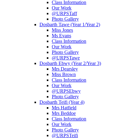
Class Information
Our Work
@URPSTaff
Photo Gallery
Dosbarth Tawe (Year 1/Year 2)
Miss Jones
Ms Evans
Class Information
Our Work
Photo Gallery
@URPSTawe
Dosbarth Ebwy (Year 2/Year 3)
Mrs Dearsley
Miss Brown
Class Information
Our Work
@URPSEbwy
Photo Gallery
Dosbarth Teifi (Year 4)
Mrs Hatfield
Mrs Beddoe
Class Information
Our Work
Photo Gallery
@URPSTeifi