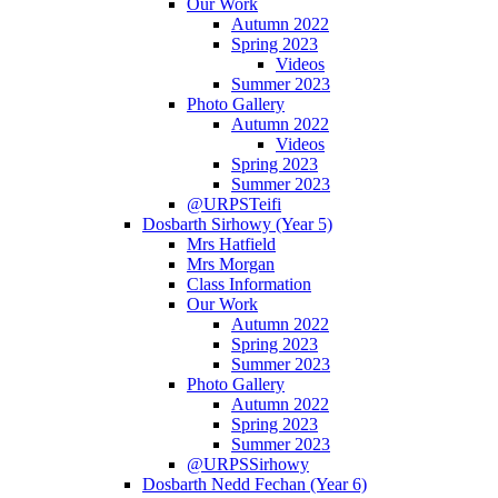
Our Work
Autumn 2022
Spring 2023
Videos
Summer 2023
Photo Gallery
Autumn 2022
Videos
Spring 2023
Summer 2023
@URPSTeifi
Dosbarth Sirhowy (Year 5)
Mrs Hatfield
Mrs Morgan
Class Information
Our Work
Autumn 2022
Spring 2023
Summer 2023
Photo Gallery
Autumn 2022
Spring 2023
Summer 2023
@URPSSirhowy
Dosbarth Nedd Fechan (Year 6)