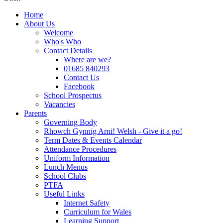
Home
About Us
Welcome
Who's Who
Contact Details
Where are we?
01685 840293
Contact Us
Facebook
School Prospectus
Vacancies
Parents
Governing Body
Rhowch Gynnig Arni! Welsh - Give it a go!
Term Dates & Events Calendar
Attendance Procedures
Uniform Information
Lunch Menus
School Clubs
PTFA
Useful Links
Internet Safety
Curriculum for Wales
Learning Support