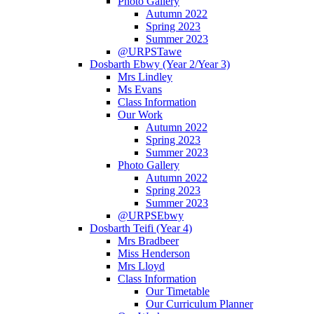
Photo Gallery
Autumn 2022
Spring 2023
Summer 2023
@URPSTawe
Dosbarth Ebwy (Year 2/Year 3)
Mrs Lindley
Ms Evans
Class Information
Our Work
Autumn 2022
Spring 2023
Summer 2023
Photo Gallery
Autumn 2022
Spring 2023
Summer 2023
@URPSEbwy
Dosbarth Teifi (Year 4)
Mrs Bradbeer
Miss Henderson
Mrs Lloyd
Class Information
Our Timetable
Our Curriculum Planner