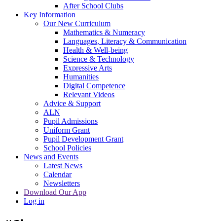
After School Clubs
Key Information
Our New Curriculum
Mathematics & Numeracy
Languages, Literacy & Communication
Health & Well-being
Science & Technology
Expressive Arts
Humanities
Digital Competence
Relevant Videos
Advice & Support
ALN
Pupil Admissions
Uniform Grant
Pupil Development Grant
School Policies
News and Events
Latest News
Calendar
Newsletters
Download Our App
Log in