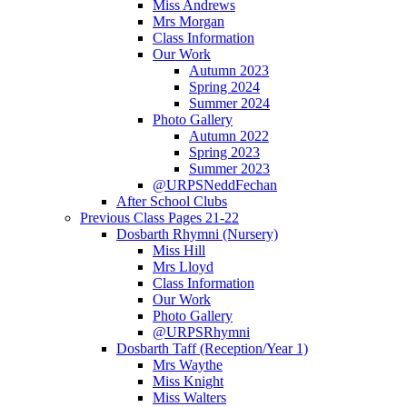
Miss Andrews
Mrs Morgan
Class Information
Our Work
Autumn 2023
Spring 2024
Summer 2024
Photo Gallery
Autumn 2022
Spring 2023
Summer 2023
@URPSNeddFechan
After School Clubs
Previous Class Pages 21-22
Dosbarth Rhymni (Nursery)
Miss Hill
Mrs Lloyd
Class Information
Our Work
Photo Gallery
@URPSRhymni
Dosbarth Taff (Reception/Year 1)
Mrs Waythe
Miss Knight
Miss Walters