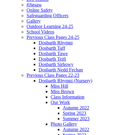
#Jigsaw
Online Safety
Safeguarding Officers
Gallery
Outdoor Learning 24-25
School Videos
Previous Class Pages 24-25
Dosbarth Rhymni
Dosbarth Taff
Dosbarth Tawe
Dosbarth Teifi
Dosbarth Sirhowy
Dosbarth Nedd Fechan
Previous Class Pages 22-23
Dosbarth Rhymni (Nursery)
Miss Hill
Miss Brown
Class Information
Our Work
Autumn 2022
Spring 2023
Summer 2023
Photo Gallery
Autumn 2022
Spring 2023