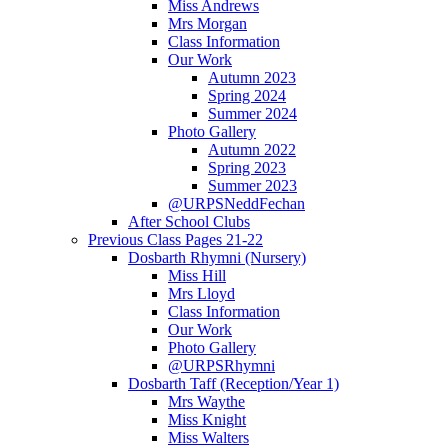
Miss Andrews
Mrs Morgan
Class Information
Our Work
Autumn 2023
Spring 2024
Summer 2024
Photo Gallery
Autumn 2022
Spring 2023
Summer 2023
@URPSNeddFechan
After School Clubs
Previous Class Pages 21-22
Dosbarth Rhymni (Nursery)
Miss Hill
Mrs Lloyd
Class Information
Our Work
Photo Gallery
@URPSRhymni
Dosbarth Taff (Reception/Year 1)
Mrs Waythe
Miss Knight
Miss Walters