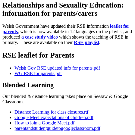
Relationships and Sexuality Education:
information for parents/carers
Welsh Government have updated their RSE information
leaflet for
parents
, which is now available in 12 languages on the playlist, and
produced
a case study video
which shows the teaching of RSE in
primary. These are available on their
RSE playlist
.
RSE leaflet for Parents
Welsh Gov RSE updated info for parents.pdf
WG RSE for parents.pdf
Blended Learning
Our blended & distance learning takes place on Seesaw & Google
Classroom.
Distance Learning for class closures.rtf
Google Meet expectations of children.pdf
How to join a Google Meet.pdf
parentandstudentguidetogoogleclassroom.pdf