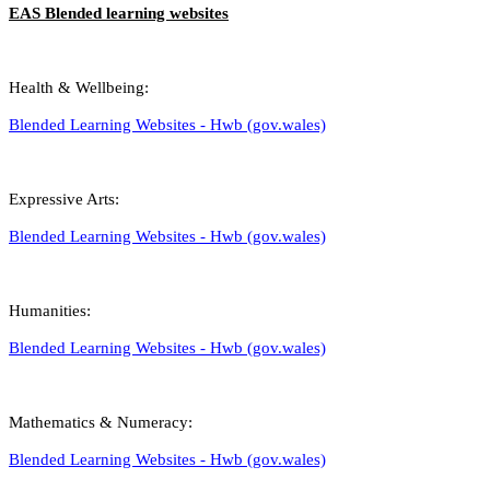
EAS Blended learning websites
Health & Wellbeing:
Blended Learning Websites - Hwb (gov.wales)
Expressive Arts:
Blended Learning Websites - Hwb (gov.wales)
Humanities:
Blended Learning Websites - Hwb (gov.wales)
Mathematics & Numeracy:
Blended Learning Websites - Hwb (gov.wales)