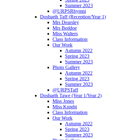
Summer 2023
@URPSRhymni
Dosbarth Taff (Reception/Year 1)
Mrs Dearsley
Mrs Beddoe
Miss Walters
Class Information
Our Work
Autumn 2022
Spring 2023
Summer 2023
Photo Gallery
Autumn 2022
Spring 2023
Summer 2023
@URPSTaff
Dosbarth Tawe (Year 1/Year 2)
Miss Jones
Miss Knight
Class Information
Our Work
Autumn 2022
Spring 2023
Summer 2023