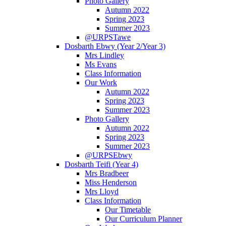
Photo Gallery
Autumn 2022
Spring 2023
Summer 2023
@URPSTawe
Dosbarth Ebwy (Year 2/Year 3)
Mrs Lindley
Ms Evans
Class Information
Our Work
Autumn 2022
Spring 2023
Summer 2023
Photo Gallery
Autumn 2022
Spring 2023
Summer 2023
@URPSEbwy
Dosbarth Teifi (Year 4)
Mrs Bradbeer
Miss Henderson
Mrs Lloyd
Class Information
Our Timetable
Our Curriculum Planner