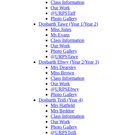
Class Information
Our Work
@URPSTaff
Photo Gallery
Dosbarth Tawe (Year 1/Year 2)
Miss Jones
Ms Evans
Class Information
Our Work
Photo Gallery
@URPSTawe
Dosbarth Ebwy (Year 2/Year 3)
Mrs Dearsley
Miss Brown
Class Information
Our Work
@URPSEbwy
Photo Gallery
Dosbarth Teifi (Year 4)
Mrs Hatfield
Mrs Beddoe
Class Information
Our Work
Photo Gallery
@URPSTeifi