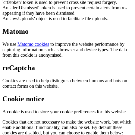
'crfstoken' token is used to prevent cross site request forgery.
An 'alertDismissed' token is used to prevent certain alerts from re-
appearing if they have been dismissed.
An 'awsUploads' object is used to facilitate file uploads.
Matomo
We use
Matomo cookies
to improve the website performance by
capturing information such as browser and device types. The data
from this cookie is anonymised.
reCaptcha
Cookies are used to help distinguish between humans and bots on
contact forms on this website.
Cookie notice
A cookie is used to store your cookie preferences for this website.
Cookies that are not necessary to make the website work, but which
enable additional functionality, can also be set. By default these
cookies are disabled, but you can choose to enable them below: