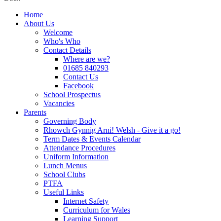
Home
About Us
Welcome
Who's Who
Contact Details
Where are we?
01685 840293
Contact Us
Facebook
School Prospectus
Vacancies
Parents
Governing Body
Rhowch Gynnig Arni! Welsh - Give it a go!
Term Dates & Events Calendar
Attendance Procedures
Uniform Information
Lunch Menus
School Clubs
PTFA
Useful Links
Internet Safety
Curriculum for Wales
Learning Support