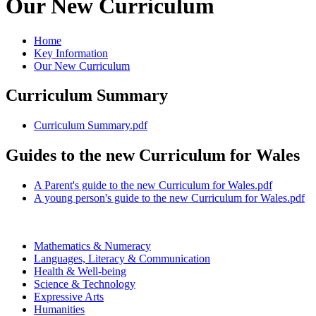
Our New Curriculum
Home
Key Information
Our New Curriculum
Curriculum Summary
Curriculum Summary.pdf
Guides to the new Curriculum for Wales
A Parent's guide to the new Curriculum for Wales.pdf
A young person's guide to the new Curriculum for Wales.pdf
Mathematics & Numeracy
Languages, Literacy & Communication
Health & Well-being
Science & Technology
Expressive Arts
Humanities