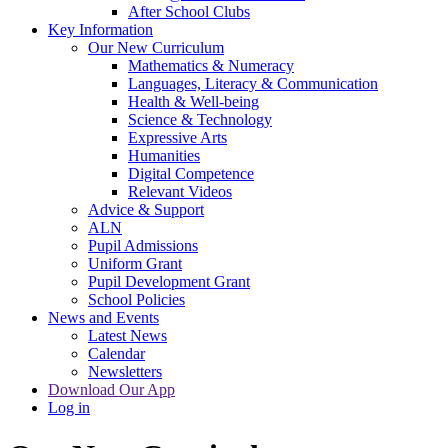
After School Clubs
Key Information
Our New Curriculum
Mathematics & Numeracy
Languages, Literacy & Communication
Health & Well-being
Science & Technology
Expressive Arts
Humanities
Digital Competence
Relevant Videos
Advice & Support
ALN
Pupil Admissions
Uniform Grant
Pupil Development Grant
School Policies
News and Events
Latest News
Calendar
Newsletters
Download Our App
Log in