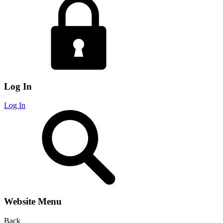
Log In
Log In
Website Menu
Back