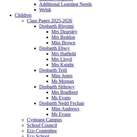
Additional Learning Needs
Welsh
Children
Class Pages 2025-2026
Dosbarth Rhymni
Mrs Dearsley
Mrs Beddoe
Miss Brown
Dosbarth Ebwy
Mrs Hatfield
Mrs Lloyd
Mrs Knight
Dosbarth Teifi
Miss Jones
Ms Morgan
Dosbarth Sirhowy
Mrs Bradbeer
Ms Evans
Dosbarth Nedd Fechan
Miss Andrews
Ms Evans
Cymraeg Campus
School Council
Eco Committee
Eco School