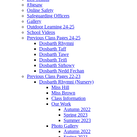
#Jigsaw
Online Safety
Safeguarding Officers
Gallery
Outdoor Learning 24-25
School Videos
Previous Class Pages 24-25
Dosbarth Rhymni
Dosbarth Taff
Dosbarth Tawe
Dosbarth Teifi
Dosbarth Sirhowy
Dosbarth Nedd Fechan
Previous Class Pages 22-23
Dosbarth Rhymni (Nursery)
Miss Hill
Miss Brown
Class Information
Our Work
Autumn 2022
Spring 2023
Summer 2023
Photo Gallery
Autumn 2022
Spring 2023