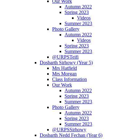
Our Work
Autumn 2022
Spring 2023
Videos
Summer 2023
Photo Gallery
Autumn 2022
Videos
Spring 2023
Summer 2023
@URPSTeifi
Dosbarth Sirhowy (Year 5)
Mrs Hatfield
Mrs Morgan
Class Information
Our Work
Autumn 2022
Spring 2023
Summer 2023
Photo Gallery
Autumn 2022
Spring 2023
Summer 2023
@URPSSirhowy
Dosbarth Nedd Fechan (Year 6)