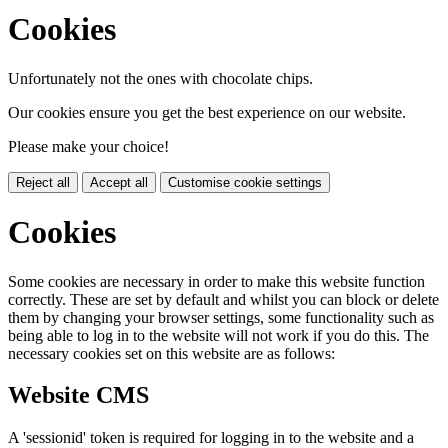
Cookies
Unfortunately not the ones with chocolate chips.
Our cookies ensure you get the best experience on our website.
Please make your choice!
Reject all
Accept all
Customise cookie settings
Cookies
Some cookies are necessary in order to make this website function
correctly. These are set by default and whilst you can block or delete
them by changing your browser settings, some functionality such as
being able to log in to the website will not work if you do this. The
necessary cookies set on this website are as follows:
Website CMS
A 'sessionid' token is required for logging in to the website and a