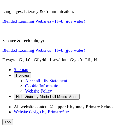
Languages, Literacy & Communication:
Blended Learning Websites - Hwb (gov.wales)
Science & Technology:
Blended Learning Websites - Hwb (gov.wales)
Dysgwn Gyda’n Gilydd,
lLwyddwn Gyda’n Gilydd
Sitemap
Policies
Accessibility Statement
Cookie Information
Website Policy
High Visibility Mode
Full Media Mode
All website content © Upper Rhymney Primary School
Website design by
PrimarySite
Top