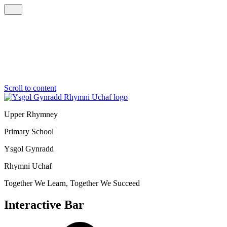
Scroll to content
Upper Rhymney
Primary School
Ysgol Gynradd
Rhymni Uchaf
Together We Learn, Together We Succeed
Interactive Bar