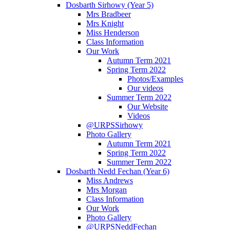
Dosbarth Sirhowy (Year 5)
Mrs Bradbeer
Mrs Knight
Miss Henderson
Class Information
Our Work
Autumn Term 2021
Spring Term 2022
Photos/Examples
Our videos
Summer Term 2022
Our Website
Videos
@URPSSirhowy
Photo Gallery
Autumn Term 2021
Spring Term 2022
Summer Term 2022
Dosbarth Nedd Fechan (Year 6)
Miss Andrews
Mrs Morgan
Class Information
Our Work
Photo Gallery
@URPSNeddFechan