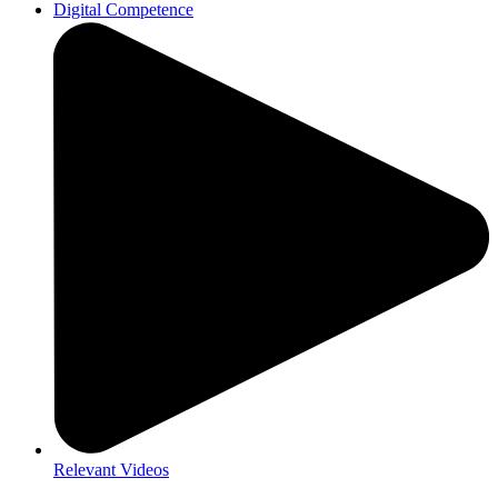
Digital Competence
Relevant Videos