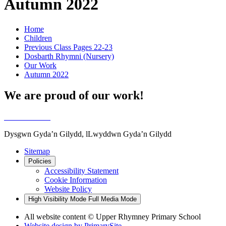
Autumn 2022
Home
Children
Previous Class Pages 22-23
Dosbarth Rhymni (Nursery)
Our Work
Autumn 2022
We are proud of our work!
Dysgwn Gyda’n Gilydd,
lLwyddwn Gyda’n Gilydd
Sitemap
Policies
Accessibility Statement
Cookie Information
Website Policy
High Visibility Mode
Full Media Mode
All website content © Upper Rhymney Primary School
Website design by
PrimarySite