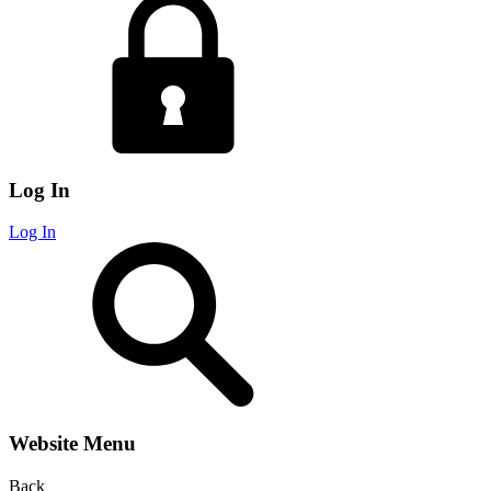
Log In
Log In
Website Menu
Back