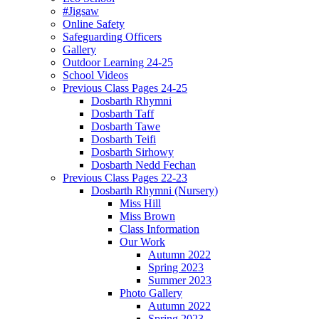
#Jigsaw
Online Safety
Safeguarding Officers
Gallery
Outdoor Learning 24-25
School Videos
Previous Class Pages 24-25
Dosbarth Rhymni
Dosbarth Taff
Dosbarth Tawe
Dosbarth Teifi
Dosbarth Sirhowy
Dosbarth Nedd Fechan
Previous Class Pages 22-23
Dosbarth Rhymni (Nursery)
Miss Hill
Miss Brown
Class Information
Our Work
Autumn 2022
Spring 2023
Summer 2023
Photo Gallery
Autumn 2022
Spring 2023