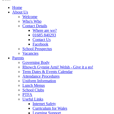
Home
About Us
Welcome
Who's Who
Contact Details
Where are we?
01685 840293
Contact Us
Facebook
School Prospectus
Vacancies
Parents
Governing Body
Rhowch Gynnig Arni! Welsh - Give it a go!
Term Dates & Events Calendar
Attendance Procedures
Uniform Information
Lunch Menus
School Clubs
PTFA
Useful Links
Internet Safety
Curriculum for Wales
Learning Support