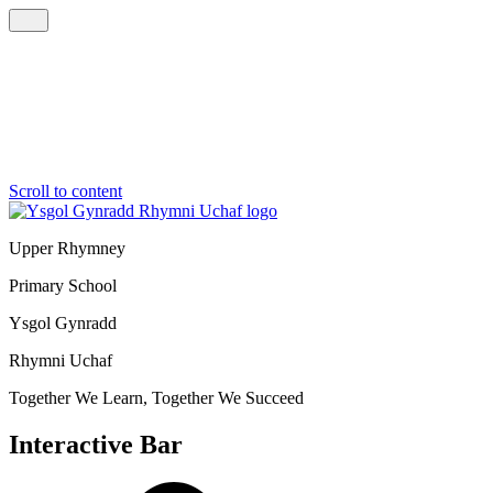
Scroll to content
Upper Rhymney
Primary School
Ysgol Gynradd
Rhymni Uchaf
Together We Learn, Together We Succeed
Interactive Bar