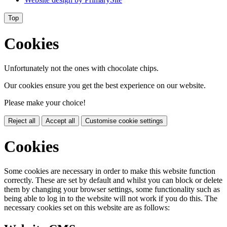
Top
Cookies
Unfortunately not the ones with chocolate chips.
Our cookies ensure you get the best experience on our website.
Please make your choice!
Reject all
Accept all
Customise cookie settings
Cookies
Some cookies are necessary in order to make this website function
correctly. These are set by default and whilst you can block or delete
them by changing your browser settings, some functionality such as
being able to log in to the website will not work if you do this. The
necessary cookies set on this website are as follows: