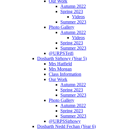
Our Work
Autumn 2022
Spring 2023
Videos
Summer 2023
Photo Gallery
Autumn 2022
Videos
Spring 2023
Summer 2023
@URPSTeifi
Dosbarth Sirhowy (Year 5)
Mrs Hatfield
Mrs Morgan
Class Information
Our Work
Autumn 2022
Spring 2023
Summer 2023
Photo Gallery
Autumn 2022
Spring 2023
Summer 2023
@URPSSirhowy
Dosbarth Nedd Fechan (Year 6)