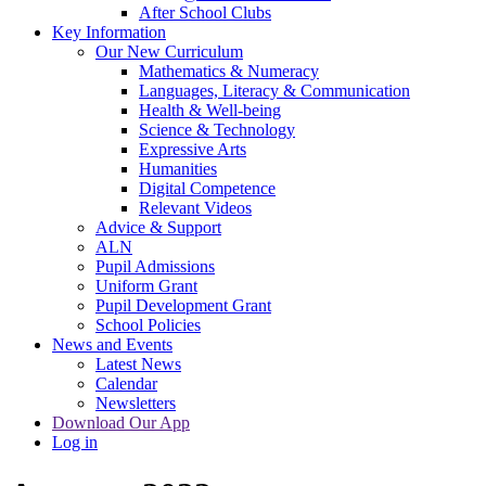
After School Clubs
Key Information
Our New Curriculum
Mathematics & Numeracy
Languages, Literacy & Communication
Health & Well-being
Science & Technology
Expressive Arts
Humanities
Digital Competence
Relevant Videos
Advice & Support
ALN
Pupil Admissions
Uniform Grant
Pupil Development Grant
School Policies
News and Events
Latest News
Calendar
Newsletters
Download Our App
Log in