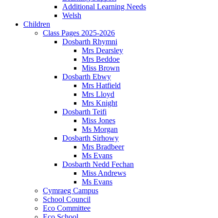
Additional Learning Needs
Welsh
Children
Class Pages 2025-2026
Dosbarth Rhymni
Mrs Dearsley
Mrs Beddoe
Miss Brown
Dosbarth Ebwy
Mrs Hatfield
Mrs Lloyd
Mrs Knight
Dosbarth Teifi
Miss Jones
Ms Morgan
Dosbarth Sirhowy
Mrs Bradbeer
Ms Evans
Dosbarth Nedd Fechan
Miss Andrews
Ms Evans
Cymraeg Campus
School Council
Eco Committee
Eco School