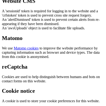
Website CMS
A 'sessionid' token is required for logging in to the website and a
'crfstoken' token is used to prevent cross site request forgery.
An 'alertDismissed' token is used to prevent certain alerts from re-
appearing if they have been dismissed.
An 'awsUploads' object is used to facilitate file uploads.
Matomo
We use
Matomo cookies
to improve the website performance by
capturing information such as browser and device types. The data
from this cookie is anonymised.
reCaptcha
Cookies are used to help distinguish between humans and bots on
contact forms on this website.
Cookie notice
A cookie is used to store your cookie preferences for this website.