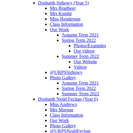
Dosbarth Sirhowy (Year 5)
Mrs Bradbeer
Mrs Knight
Miss Henderson
Class Information
Our Work
Autumn Term 2021
Spring Term 2022
Photos/Examples
Our videos
Summer Term 2022
Our Website
Videos
@URPSSirhowy
Photo Gallery
Autumn Term 2021
Spring Term 2022
Summer Term 2022
Dosbarth Nedd Fechan (Year 6)
Miss Andrews
Mrs Morgan
Class Information
Our Work
Photo Gallery
@URPSNeddFechan