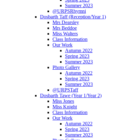
Summer 2023
@URPSRhymni
Dosbarth Taff (Reception/Year 1)
Mrs Dearsley
Mrs Beddoe
Miss Walters
Class Information
Our Work
Autumn 2022
Spring 2023
Summer 2023
Photo Gallery
Autumn 2022
Spring 2023
Summer 2023
@URPSTaff
Dosbarth Tawe (Year 1/Year 2)
Miss Jones
Miss Knight
Class Information
Our Work
Autumn 2022
Spring 2023
Summer 2023