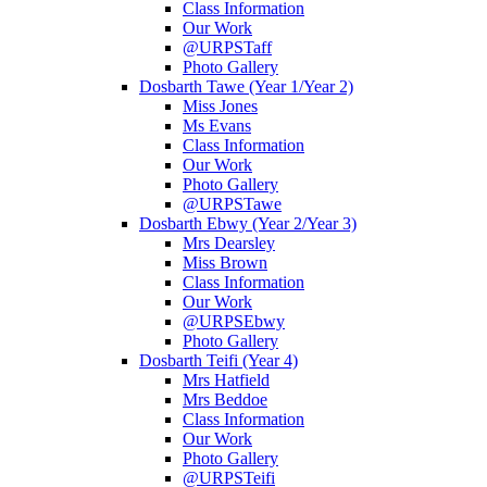
Class Information
Our Work
@URPSTaff
Photo Gallery
Dosbarth Tawe (Year 1/Year 2)
Miss Jones
Ms Evans
Class Information
Our Work
Photo Gallery
@URPSTawe
Dosbarth Ebwy (Year 2/Year 3)
Mrs Dearsley
Miss Brown
Class Information
Our Work
@URPSEbwy
Photo Gallery
Dosbarth Teifi (Year 4)
Mrs Hatfield
Mrs Beddoe
Class Information
Our Work
Photo Gallery
@URPSTeifi