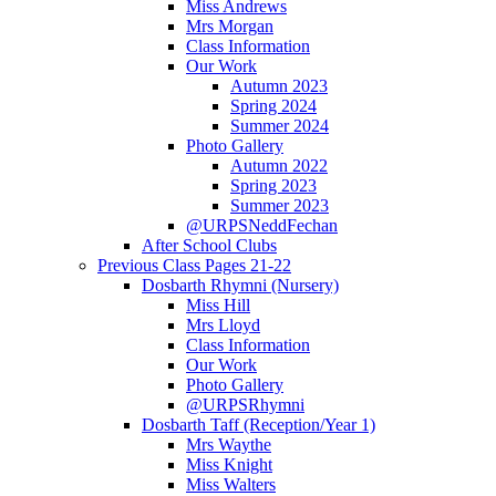
Miss Andrews
Mrs Morgan
Class Information
Our Work
Autumn 2023
Spring 2024
Summer 2024
Photo Gallery
Autumn 2022
Spring 2023
Summer 2023
@URPSNeddFechan
After School Clubs
Previous Class Pages 21-22
Dosbarth Rhymni (Nursery)
Miss Hill
Mrs Lloyd
Class Information
Our Work
Photo Gallery
@URPSRhymni
Dosbarth Taff (Reception/Year 1)
Mrs Waythe
Miss Knight
Miss Walters