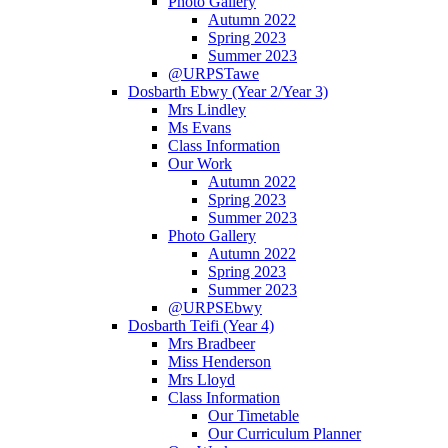
Photo Gallery
Autumn 2022
Spring 2023
Summer 2023
@URPSTawe
Dosbarth Ebwy (Year 2/Year 3)
Mrs Lindley
Ms Evans
Class Information
Our Work
Autumn 2022
Spring 2023
Summer 2023
Photo Gallery
Autumn 2022
Spring 2023
Summer 2023
@URPSEbwy
Dosbarth Teifi (Year 4)
Mrs Bradbeer
Miss Henderson
Mrs Lloyd
Class Information
Our Timetable
Our Curriculum Planner