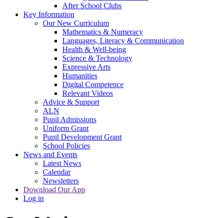
After School Clubs
Key Information
Our New Curriculum
Mathematics & Numeracy
Languages, Literacy & Communication
Health & Well-being
Science & Technology
Expressive Arts
Humanities
Digital Competence
Relevant Videos
Advice & Support
ALN
Pupil Admissions
Uniform Grant
Pupil Development Grant
School Policies
News and Events
Latest News
Calendar
Newsletters
Download Our App
Log in