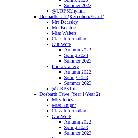
Summer 2023
@URPSRhymni
Dosbarth Taff (Reception/Year 1)
Mrs Dearsley
Mrs Beddoe
Miss Walters
Class Information
Our Work
Autumn 2022
Spring 2023
Summer 2023
Photo Gallery
Autumn 2022
Spring 2023
Summer 2023
@URPSTaff
Dosbarth Tawe (Year 1/Year 2)
Miss Jones
Miss Knight
Class Information
Our Work
Autumn 2022
Spring 2023
Summer 2023