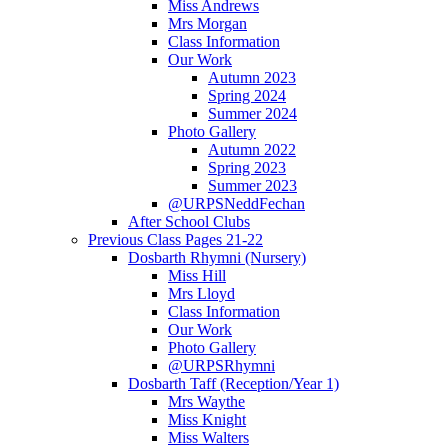
Miss Andrews
Mrs Morgan
Class Information
Our Work
Autumn 2023
Spring 2024
Summer 2024
Photo Gallery
Autumn 2022
Spring 2023
Summer 2023
@URPSNeddFechan
After School Clubs
Previous Class Pages 21-22
Dosbarth Rhymni (Nursery)
Miss Hill
Mrs Lloyd
Class Information
Our Work
Photo Gallery
@URPSRhymni
Dosbarth Taff (Reception/Year 1)
Mrs Waythe
Miss Knight
Miss Walters