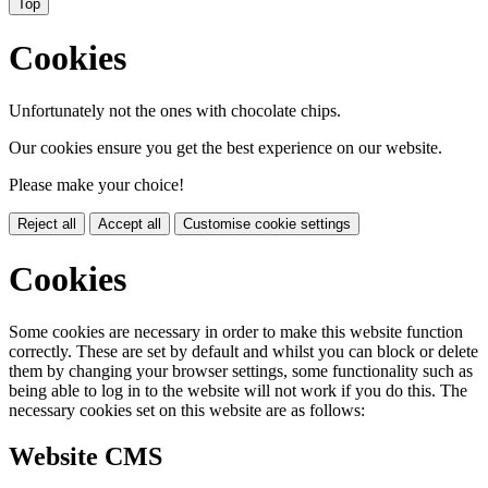
Top
Cookies
Unfortunately not the ones with chocolate chips.
Our cookies ensure you get the best experience on our website.
Please make your choice!
Reject all
Accept all
Customise cookie settings
Cookies
Some cookies are necessary in order to make this website function
correctly. These are set by default and whilst you can block or delete
them by changing your browser settings, some functionality such as
being able to log in to the website will not work if you do this. The
necessary cookies set on this website are as follows:
Website CMS