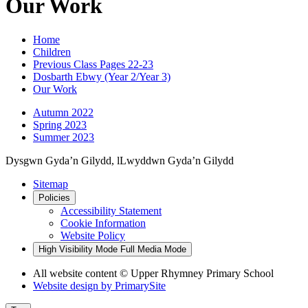
Our Work
Home
Children
Previous Class Pages 22-23
Dosbarth Ebwy (Year 2/Year 3)
Our Work
Autumn 2022
Spring 2023
Summer 2023
Dysgwn Gyda’n Gilydd,
lLwyddwn Gyda’n Gilydd
Sitemap
Policies
Accessibility Statement
Cookie Information
Website Policy
High Visibility Mode
Full Media Mode
All website content © Upper Rhymney Primary School
Website design by
PrimarySite