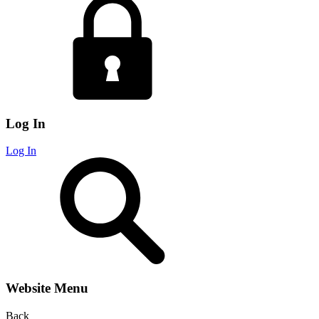
Log In
Log In
Website Menu
Back