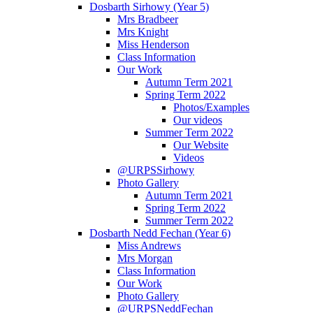
Dosbarth Sirhowy (Year 5)
Mrs Bradbeer
Mrs Knight
Miss Henderson
Class Information
Our Work
Autumn Term 2021
Spring Term 2022
Photos/Examples
Our videos
Summer Term 2022
Our Website
Videos
@URPSSirhowy
Photo Gallery
Autumn Term 2021
Spring Term 2022
Summer Term 2022
Dosbarth Nedd Fechan (Year 6)
Miss Andrews
Mrs Morgan
Class Information
Our Work
Photo Gallery
@URPSNeddFechan