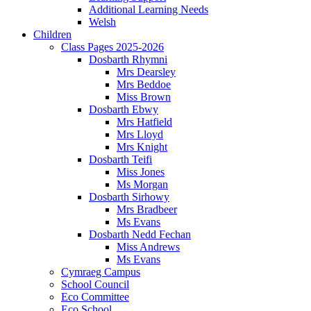
Additional Learning Needs
Welsh
Children
Class Pages 2025-2026
Dosbarth Rhymni
Mrs Dearsley
Mrs Beddoe
Miss Brown
Dosbarth Ebwy
Mrs Hatfield
Mrs Lloyd
Mrs Knight
Dosbarth Teifi
Miss Jones
Ms Morgan
Dosbarth Sirhowy
Mrs Bradbeer
Ms Evans
Dosbarth Nedd Fechan
Miss Andrews
Ms Evans
Cymraeg Campus
School Council
Eco Committee
Eco School