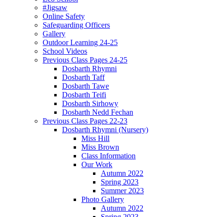
#Jigsaw
Online Safety
Safeguarding Officers
Gallery
Outdoor Learning 24-25
School Videos
Previous Class Pages 24-25
Dosbarth Rhymni
Dosbarth Taff
Dosbarth Tawe
Dosbarth Teifi
Dosbarth Sirhowy
Dosbarth Nedd Fechan
Previous Class Pages 22-23
Dosbarth Rhymni (Nursery)
Miss Hill
Miss Brown
Class Information
Our Work
Autumn 2022
Spring 2023
Summer 2023
Photo Gallery
Autumn 2022
Spring 2023