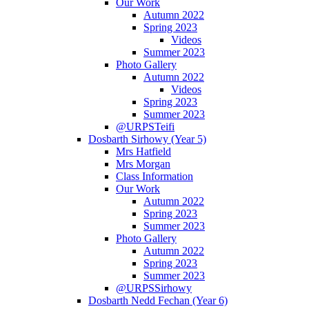
Our Work
Autumn 2022
Spring 2023
Videos
Summer 2023
Photo Gallery
Autumn 2022
Videos
Spring 2023
Summer 2023
@URPSTeifi
Dosbarth Sirhowy (Year 5)
Mrs Hatfield
Mrs Morgan
Class Information
Our Work
Autumn 2022
Spring 2023
Summer 2023
Photo Gallery
Autumn 2022
Spring 2023
Summer 2023
@URPSSirhowy
Dosbarth Nedd Fechan (Year 6)