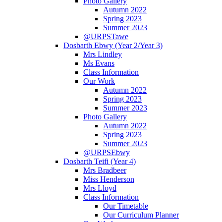
Photo Gallery
Autumn 2022
Spring 2023
Summer 2023
@URPSTawe
Dosbarth Ebwy (Year 2/Year 3)
Mrs Lindley
Ms Evans
Class Information
Our Work
Autumn 2022
Spring 2023
Summer 2023
Photo Gallery
Autumn 2022
Spring 2023
Summer 2023
@URPSEbwy
Dosbarth Teifi (Year 4)
Mrs Bradbeer
Miss Henderson
Mrs Lloyd
Class Information
Our Timetable
Our Curriculum Planner