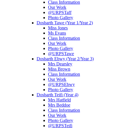
Class Information
Our Work
@URPSTaff
Photo Gallery
Dosbarth Tawe (Year 1/Year 2)
Miss Jones
Ms Evans
Class Information
Our Work
Photo Gallery
@URPSTawe
Dosbarth Ebwy (Year 2/Year 3)
Mrs Dearsley
Miss Brown
Class Information
Our Work
@URPSEbwy
Photo Gallery
Dosbarth Teifi (Year 4)
Mrs Hatfield
Mrs Beddoe
Class Information
Our Work
Photo Gallery
@URPSTeifi