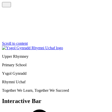
Scroll to content
Upper Rhymney
Primary School
Ysgol Gynradd
Rhymni Uchaf
Together We Learn, Together We Succeed
Interactive Bar