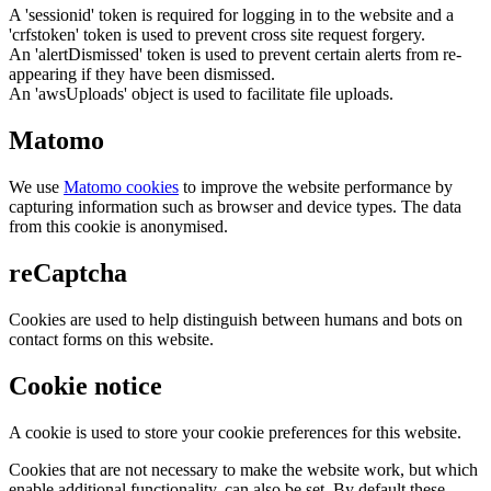
A 'sessionid' token is required for logging in to the website and a
'crfstoken' token is used to prevent cross site request forgery.
An 'alertDismissed' token is used to prevent certain alerts from re-
appearing if they have been dismissed.
An 'awsUploads' object is used to facilitate file uploads.
Matomo
We use
Matomo cookies
to improve the website performance by
capturing information such as browser and device types. The data
from this cookie is anonymised.
reCaptcha
Cookies are used to help distinguish between humans and bots on
contact forms on this website.
Cookie notice
A cookie is used to store your cookie preferences for this website.
Cookies that are not necessary to make the website work, but which
enable additional functionality, can also be set. By default these