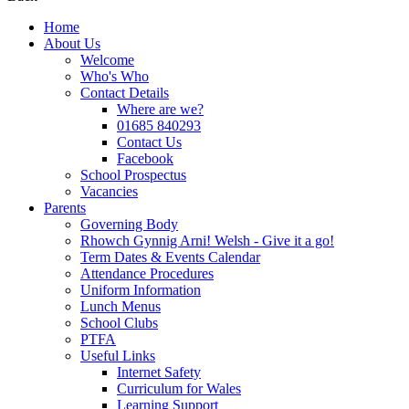
Home
About Us
Welcome
Who's Who
Contact Details
Where are we?
01685 840293
Contact Us
Facebook
School Prospectus
Vacancies
Parents
Governing Body
Rhowch Gynnig Arni! Welsh - Give it a go!
Term Dates & Events Calendar
Attendance Procedures
Uniform Information
Lunch Menus
School Clubs
PTFA
Useful Links
Internet Safety
Curriculum for Wales
Learning Support