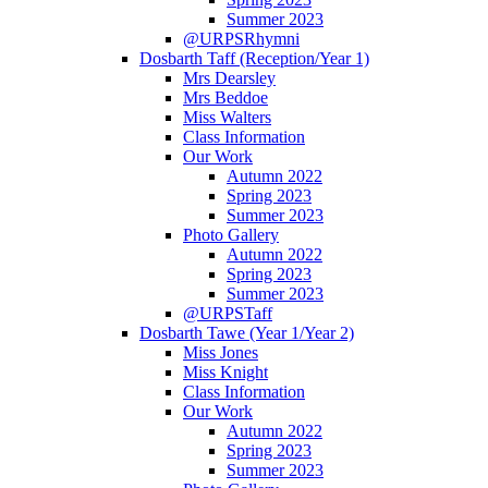
Summer 2023
@URPSRhymni
Dosbarth Taff (Reception/Year 1)
Mrs Dearsley
Mrs Beddoe
Miss Walters
Class Information
Our Work
Autumn 2022
Spring 2023
Summer 2023
Photo Gallery
Autumn 2022
Spring 2023
Summer 2023
@URPSTaff
Dosbarth Tawe (Year 1/Year 2)
Miss Jones
Miss Knight
Class Information
Our Work
Autumn 2022
Spring 2023
Summer 2023