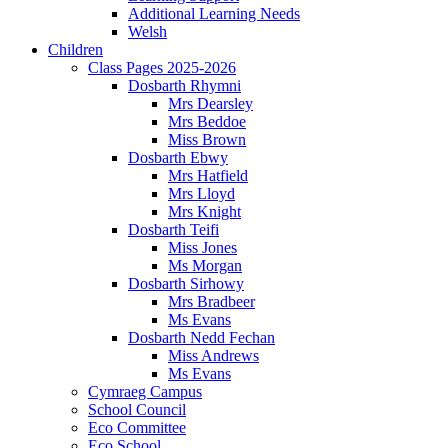
Additional Learning Needs
Welsh
Children
Class Pages 2025-2026
Dosbarth Rhymni
Mrs Dearsley
Mrs Beddoe
Miss Brown
Dosbarth Ebwy
Mrs Hatfield
Mrs Lloyd
Mrs Knight
Dosbarth Teifi
Miss Jones
Ms Morgan
Dosbarth Sirhowy
Mrs Bradbeer
Ms Evans
Dosbarth Nedd Fechan
Miss Andrews
Ms Evans
Cymraeg Campus
School Council
Eco Committee
Eco School