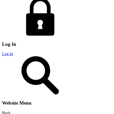
Log In
Log In
Website Menu
Back