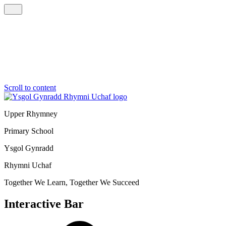
Scroll to content
Upper Rhymney
Primary School
Ysgol Gynradd
Rhymni Uchaf
Together We Learn, Together We Succeed
Interactive Bar