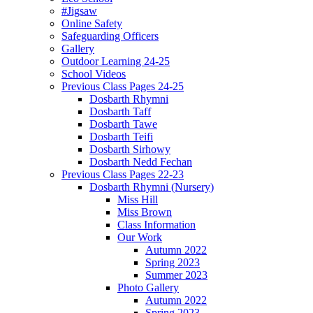
#Jigsaw
Online Safety
Safeguarding Officers
Gallery
Outdoor Learning 24-25
School Videos
Previous Class Pages 24-25
Dosbarth Rhymni
Dosbarth Taff
Dosbarth Tawe
Dosbarth Teifi
Dosbarth Sirhowy
Dosbarth Nedd Fechan
Previous Class Pages 22-23
Dosbarth Rhymni (Nursery)
Miss Hill
Miss Brown
Class Information
Our Work
Autumn 2022
Spring 2023
Summer 2023
Photo Gallery
Autumn 2022
Spring 2023