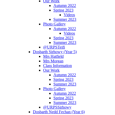
Our Work
Autumn 2022
Spring 2023
Videos
Summer 2023
Photo Gallery
Autumn 2022
Videos
Spring 2023
Summer 2023
@URPSTeifi
Dosbarth Sirhowy (Year 5)
Mrs Hatfield
Mrs Morgan
Class Information
Our Work
Autumn 2022
Spring 2023
Summer 2023
Photo Gallery
Autumn 2022
Spring 2023
Summer 2023
@URPSSirhowy
Dosbarth Nedd Fechan (Year 6)