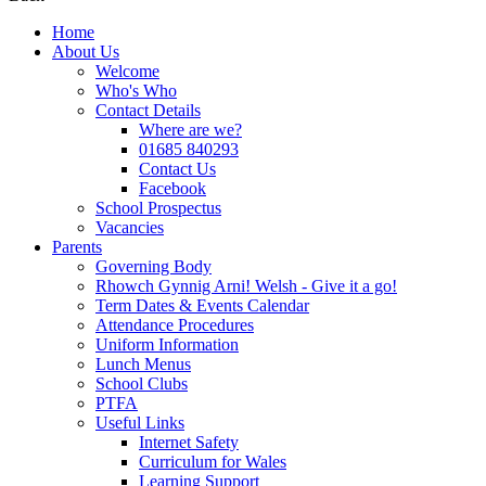
Home
About Us
Welcome
Who's Who
Contact Details
Where are we?
01685 840293
Contact Us
Facebook
School Prospectus
Vacancies
Parents
Governing Body
Rhowch Gynnig Arni! Welsh - Give it a go!
Term Dates & Events Calendar
Attendance Procedures
Uniform Information
Lunch Menus
School Clubs
PTFA
Useful Links
Internet Safety
Curriculum for Wales
Learning Support