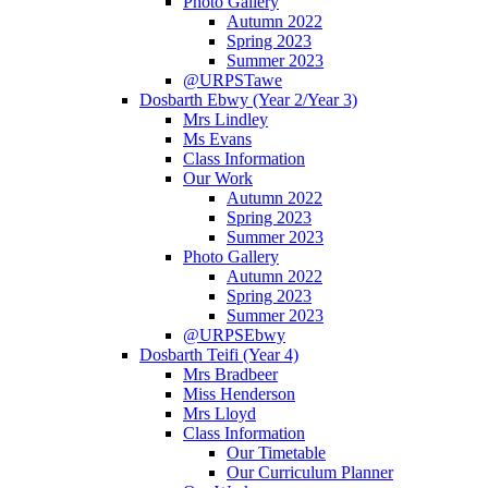
Photo Gallery
Autumn 2022
Spring 2023
Summer 2023
@URPSTawe
Dosbarth Ebwy (Year 2/Year 3)
Mrs Lindley
Ms Evans
Class Information
Our Work
Autumn 2022
Spring 2023
Summer 2023
Photo Gallery
Autumn 2022
Spring 2023
Summer 2023
@URPSEbwy
Dosbarth Teifi (Year 4)
Mrs Bradbeer
Miss Henderson
Mrs Lloyd
Class Information
Our Timetable
Our Curriculum Planner