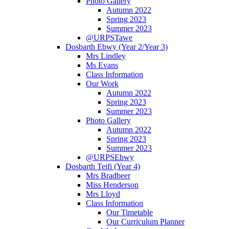
Photo Gallery
Autumn 2022
Spring 2023
Summer 2023
@URPSTawe
Dosbarth Ebwy (Year 2/Year 3)
Mrs Lindley
Ms Evans
Class Information
Our Work
Autumn 2022
Spring 2023
Summer 2023
Photo Gallery
Autumn 2022
Spring 2023
Summer 2023
@URPSEbwy
Dosbarth Teifi (Year 4)
Mrs Bradbeer
Miss Henderson
Mrs Lloyd
Class Information
Our Timetable
Our Curriculum Planner