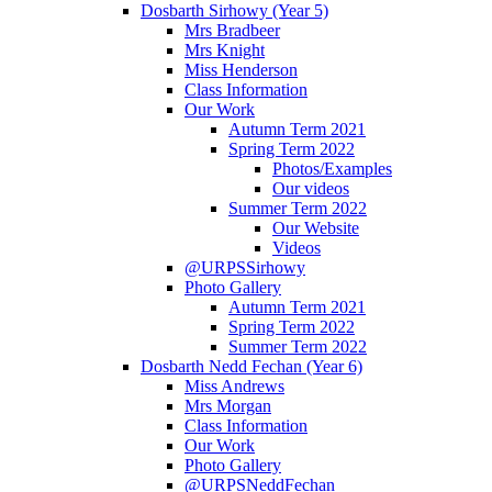
Dosbarth Sirhowy (Year 5)
Mrs Bradbeer
Mrs Knight
Miss Henderson
Class Information
Our Work
Autumn Term 2021
Spring Term 2022
Photos/Examples
Our videos
Summer Term 2022
Our Website
Videos
@URPSSirhowy
Photo Gallery
Autumn Term 2021
Spring Term 2022
Summer Term 2022
Dosbarth Nedd Fechan (Year 6)
Miss Andrews
Mrs Morgan
Class Information
Our Work
Photo Gallery
@URPSNeddFechan