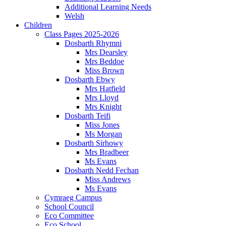
Additional Learning Needs
Welsh
Children
Class Pages 2025-2026
Dosbarth Rhymni
Mrs Dearsley
Mrs Beddoe
Miss Brown
Dosbarth Ebwy
Mrs Hatfield
Mrs Lloyd
Mrs Knight
Dosbarth Teifi
Miss Jones
Ms Morgan
Dosbarth Sirhowy
Mrs Bradbeer
Ms Evans
Dosbarth Nedd Fechan
Miss Andrews
Ms Evans
Cymraeg Campus
School Council
Eco Committee
Eco School