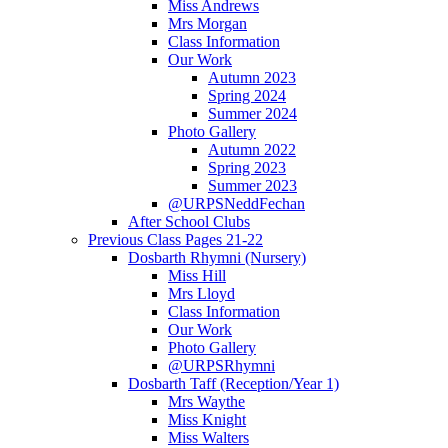
Miss Andrews
Mrs Morgan
Class Information
Our Work
Autumn 2023
Spring 2024
Summer 2024
Photo Gallery
Autumn 2022
Spring 2023
Summer 2023
@URPSNeddFechan
After School Clubs
Previous Class Pages 21-22
Dosbarth Rhymni (Nursery)
Miss Hill
Mrs Lloyd
Class Information
Our Work
Photo Gallery
@URPSRhymni
Dosbarth Taff (Reception/Year 1)
Mrs Waythe
Miss Knight
Miss Walters