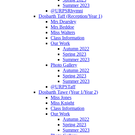
Summer 2023
@URPSRhymni
Dosbarth Taff (Reception/Year 1)
Mrs Dearsley
Mrs Beddoe
Miss Walters
Class Information
Our Work
Autumn 2022
Spring 2023
Summer 2023
Photo Gallery
Autumn 2022
Spring 2023
Summer 2023
@URPSTaff
Dosbarth Tawe (Year 1/Year 2)
Miss Jones
Miss Knight
Class Information
Our Work
Autumn 2022
Spring 2023
Summer 2023