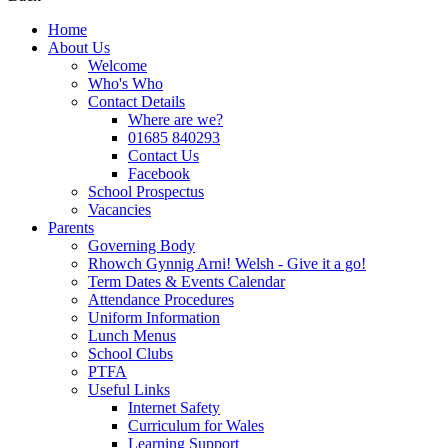
Home
About Us
Welcome
Who's Who
Contact Details
Where are we?
01685 840293
Contact Us
Facebook
School Prospectus
Vacancies
Parents
Governing Body
Rhowch Gynnig Arni! Welsh - Give it a go!
Term Dates & Events Calendar
Attendance Procedures
Uniform Information
Lunch Menus
School Clubs
PTFA
Useful Links
Internet Safety
Curriculum for Wales
Learning Support