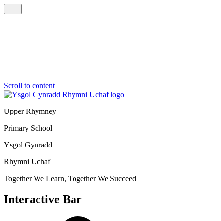
Scroll to content
Upper Rhymney
Primary School
Ysgol Gynradd
Rhymni Uchaf
Together We Learn, Together We Succeed
Interactive Bar