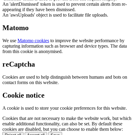
An 'alertDismissed' token is used to prevent certain alerts from re-
appearing if they have been dismissed.
An 'awsUploads' object is used to facilitate file uploads.
Matomo
We use
Matomo cookies
to improve the website performance by
capturing information such as browser and device types. The data
from this cookie is anonymised.
reCaptcha
Cookies are used to help distinguish between humans and bots on
contact forms on this website.
Cookie notice
A cookie is used to store your cookie preferences for this website.
Cookies that are not necessary to make the website work, but which
enable additional functionality, can also be set. By default these
cookies are disabled, but you can choose to enable them below: