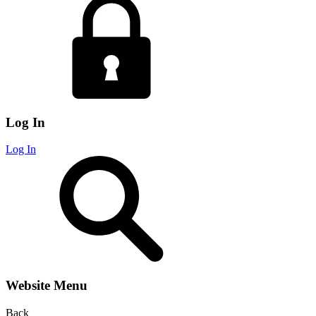
Log In
Log In
Website Menu
Back