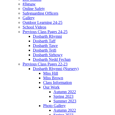
#Jigsaw
Online Safety
Safeguarding Officers
Gallery
Outdoor Learning 24-25
School Videos
Previous Class Pages 24-25
Dosbarth Rhymni
Dosbarth Taff
Dosbarth Tawe
Dosbarth Teifi
Dosbarth Sirhowy
Dosbarth Nedd Fechan
Previous Class Pages 22-23
Dosbarth Rhymni (Nursery)
Miss Hill
Miss Brown
Class Information
Our Work
Autumn 2022
Spring 2023
Summer 2023
Photo Gallery
Autumn 2022
Spring 2023