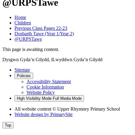
@URPSTawe
Home
Children
Previous Class Pages 22-23
Dosbarth Tawe (Year 1/Year 2)
@URPSTawe
This page is awaiting content.
Dysgwn Gyda’n Gilydd,
lLwyddwn Gyda’n Gilydd
Sitemap
Policies
Accessibility Statement
Cookie Information
Website Policy
High Visibility Mode
Full Media Mode
All website content © Upper Rhymney Primary School
Website design by
PrimarySite
Top