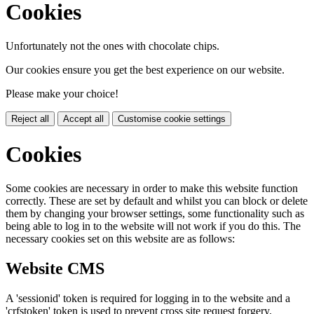
Cookies
Unfortunately not the ones with chocolate chips.
Our cookies ensure you get the best experience on our website.
Please make your choice!
Reject all
Accept all
Customise cookie settings
Cookies
Some cookies are necessary in order to make this website function
correctly. These are set by default and whilst you can block or delete
them by changing your browser settings, some functionality such as
being able to log in to the website will not work if you do this. The
necessary cookies set on this website are as follows:
Website CMS
A 'sessionid' token is required for logging in to the website and a
'crfstoken' token is used to prevent cross site request forgery.