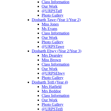
Class Information
Our Work
@URPSTaff
Photo Gallery
Dosbarth Tawe (Year 1/Year 2)
Miss Jones
Ms Evans
Class Information
Our Work
Photo Gallery
@URPSTawe
Dosbarth Ebwy (Year 2/Year 3)
Mrs Dearsley
Miss Brown
Class Information
Our Work
@URPSEbwy
Photo Gallery
Dosbarth Teifi (Year 4)
Mrs Hatfield
Mrs Beddoe
Class Information
Our Work
Photo Gallery
@URPSTeifi