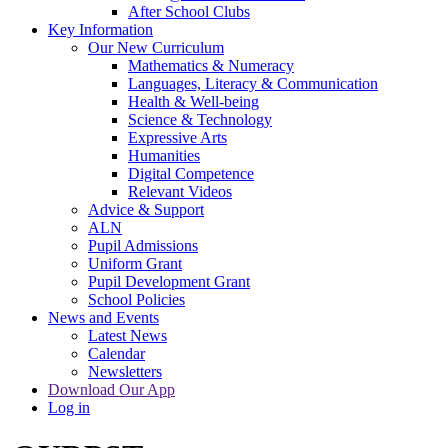
After School Clubs
Key Information
Our New Curriculum
Mathematics & Numeracy
Languages, Literacy & Communication
Health & Well-being
Science & Technology
Expressive Arts
Humanities
Digital Competence
Relevant Videos
Advice & Support
ALN
Pupil Admissions
Uniform Grant
Pupil Development Grant
School Policies
News and Events
Latest News
Calendar
Newsletters
Download Our App
Log in