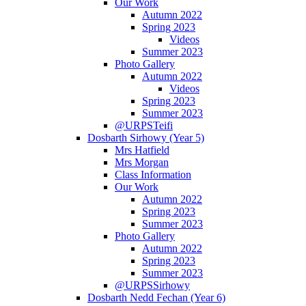
Our Work
Autumn 2022
Spring 2023
Videos
Summer 2023
Photo Gallery
Autumn 2022
Videos
Spring 2023
Summer 2023
@URPSTeifi
Dosbarth Sirhowy (Year 5)
Mrs Hatfield
Mrs Morgan
Class Information
Our Work
Autumn 2022
Spring 2023
Summer 2023
Photo Gallery
Autumn 2022
Spring 2023
Summer 2023
@URPSSirhowy
Dosbarth Nedd Fechan (Year 6)