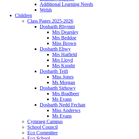
Additional Learning Needs
Welsh
Children
Class Pages 2025-2026
Dosbarth Rhymni
Mrs Dearsley
Mrs Beddoe
Miss Brown
Dosbarth Ebwy
Mrs Hatfield
Mrs Lloyd
Mrs Knight
Dosbarth Teifi
Miss Jones
Ms Morgan
Dosbarth Sirhowy
Mrs Bradbeer
Ms Evans
Dosbarth Nedd Fechan
Miss Andrews
Ms Evans
Cymraeg Campus
School Council
Eco Committee
Eco School