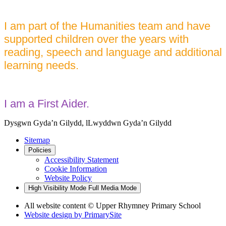
I am part of the Humanities team and have
supported children over the years with
reading, speech and language and additional
learning needs.
I am a First Aider.
Dysgwn Gyda’n Gilydd,
lLwyddwn Gyda’n Gilydd
Sitemap
Policies
Accessibility Statement
Cookie Information
Website Policy
High Visibility Mode
Full Media Mode
All website content © Upper Rhymney Primary School
Website design by
PrimarySite