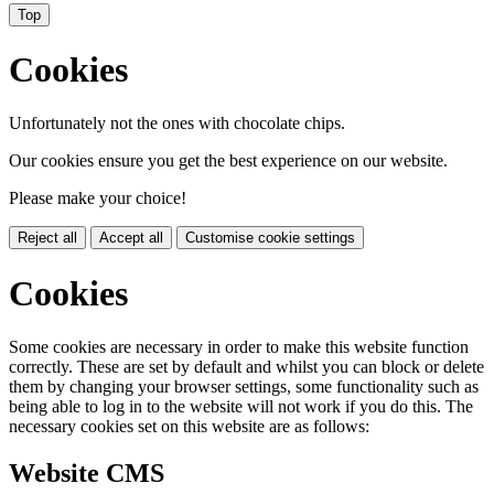
Top
Cookies
Unfortunately not the ones with chocolate chips.
Our cookies ensure you get the best experience on our website.
Please make your choice!
Reject all
Accept all
Customise cookie settings
Cookies
Some cookies are necessary in order to make this website function
correctly. These are set by default and whilst you can block or delete
them by changing your browser settings, some functionality such as
being able to log in to the website will not work if you do this. The
necessary cookies set on this website are as follows:
Website CMS