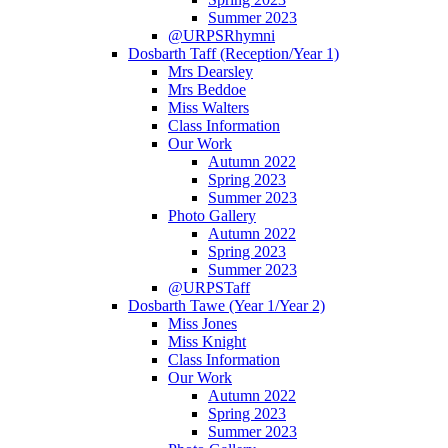
Summer 2023
@URPSRhymni
Dosbarth Taff (Reception/Year 1)
Mrs Dearsley
Mrs Beddoe
Miss Walters
Class Information
Our Work
Autumn 2022
Spring 2023
Summer 2023
Photo Gallery
Autumn 2022
Spring 2023
Summer 2023
@URPSTaff
Dosbarth Tawe (Year 1/Year 2)
Miss Jones
Miss Knight
Class Information
Our Work
Autumn 2022
Spring 2023
Summer 2023