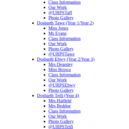
Class Information
Our Work
@URPSTaff
Photo Gallery
Dosbarth Tawe (Year 1/Year 2)
Miss Jones
Ms Evans
Class Information
Our Work
Photo Gallery
@URPSTawe
Dosbarth Ebwy (Year 2/Year 3)
Mrs Dearsley
Miss Brown
Class Information
Our Work
@URPSEbwy
Photo Gallery
Dosbarth Teifi (Year 4)
Mrs Hatfield
Mrs Beddoe
Class Information
Our Work
Photo Gallery
@URPSTeifi