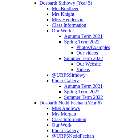
Dosbarth Sirhowy (Year 5)
Mrs Bradbeer
Mrs Knight
Miss Henderson
Class Information
Our Work
Autumn Term 2021
Spring Term 2022
Photos/Examples
Our videos
Summer Term 2022
Our Website
Videos
@URPSSirhowy
Photo Gallery
Autumn Term 2021
Spring Term 2022
Summer Term 2022
Dosbarth Nedd Fechan (Year 6)
Miss Andrews
Mrs Morgan
Class Information
Our Work
Photo Gallery
@URPSNeddFechan