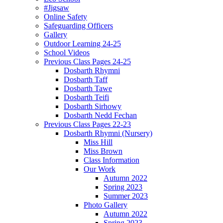
#Jigsaw
Online Safety
Safeguarding Officers
Gallery
Outdoor Learning 24-25
School Videos
Previous Class Pages 24-25
Dosbarth Rhymni
Dosbarth Taff
Dosbarth Tawe
Dosbarth Teifi
Dosbarth Sirhowy
Dosbarth Nedd Fechan
Previous Class Pages 22-23
Dosbarth Rhymni (Nursery)
Miss Hill
Miss Brown
Class Information
Our Work
Autumn 2022
Spring 2023
Summer 2023
Photo Gallery
Autumn 2022
Spring 2023