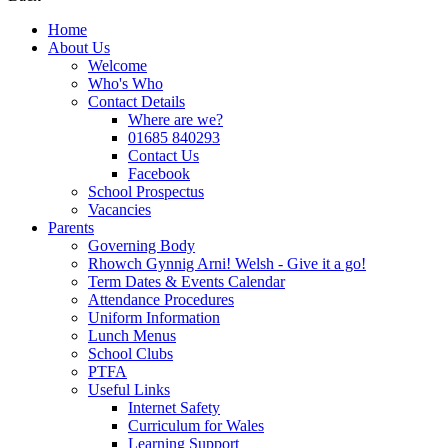
Home
About Us
Welcome
Who's Who
Contact Details
Where are we?
01685 840293
Contact Us
Facebook
School Prospectus
Vacancies
Parents
Governing Body
Rhowch Gynnig Arni! Welsh - Give it a go!
Term Dates & Events Calendar
Attendance Procedures
Uniform Information
Lunch Menus
School Clubs
PTFA
Useful Links
Internet Safety
Curriculum for Wales
Learning Support