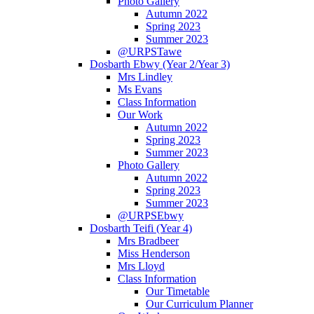
Photo Gallery
Autumn 2022
Spring 2023
Summer 2023
@URPSTawe
Dosbarth Ebwy (Year 2/Year 3)
Mrs Lindley
Ms Evans
Class Information
Our Work
Autumn 2022
Spring 2023
Summer 2023
Photo Gallery
Autumn 2022
Spring 2023
Summer 2023
@URPSEbwy
Dosbarth Teifi (Year 4)
Mrs Bradbeer
Miss Henderson
Mrs Lloyd
Class Information
Our Timetable
Our Curriculum Planner