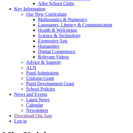
After School Clubs
Key Information
Our New Curriculum
Mathematics & Numeracy
Languages, Literacy & Communication
Health & Well-being
Science & Technology
Expressive Arts
Humanities
Digital Competence
Relevant Videos
Advice & Support
ALN
Pupil Admissions
Uniform Grant
Pupil Development Grant
School Policies
News and Events
Latest News
Calendar
Newsletters
Download Our App
Log in