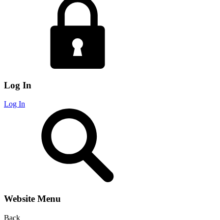
Log In
Log In
Website Menu
Back