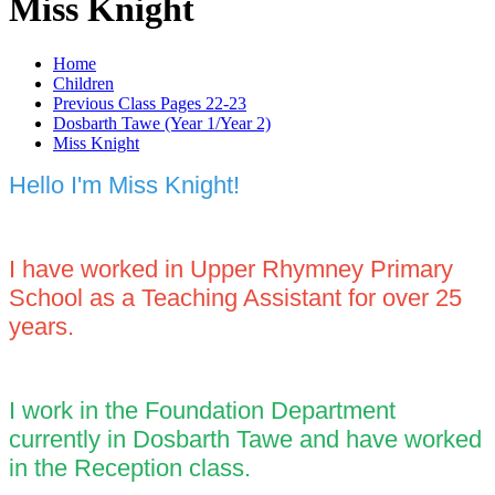
Miss Knight
Home
Children
Previous Class Pages 22-23
Dosbarth Tawe (Year 1/Year 2)
Miss Knight
Hello I'm Miss Knight!
I have worked in Upper Rhymney Primary
School as a Teaching Assistant for over 25
years.
I work in the Foundation Department
currently in Dosbarth Tawe and have worked
in the Reception class.