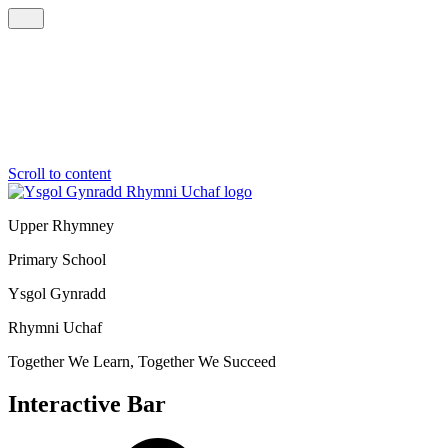
Scroll to content
Upper Rhymney
Primary School
Ysgol Gynradd
Rhymni Uchaf
Together We Learn, Together We Succeed
Interactive Bar