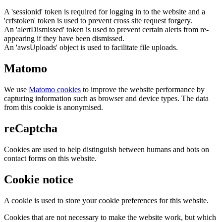
A 'sessionid' token is required for logging in to the website and a
'crfstoken' token is used to prevent cross site request forgery.
An 'alertDismissed' token is used to prevent certain alerts from re-
appearing if they have been dismissed.
An 'awsUploads' object is used to facilitate file uploads.
Matomo
We use
Matomo cookies
to improve the website performance by
capturing information such as browser and device types. The data
from this cookie is anonymised.
reCaptcha
Cookies are used to help distinguish between humans and bots on
contact forms on this website.
Cookie notice
A cookie is used to store your cookie preferences for this website.
Cookies that are not necessary to make the website work, but which