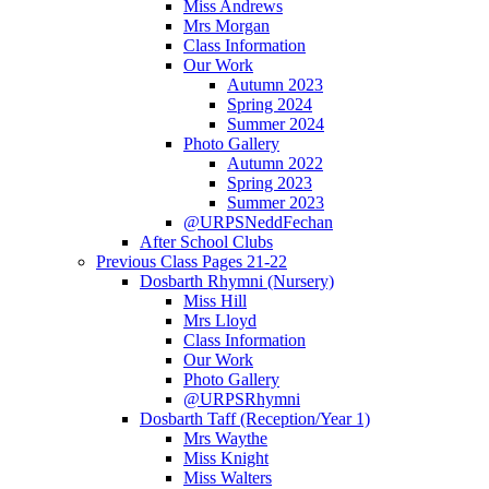
Miss Andrews
Mrs Morgan
Class Information
Our Work
Autumn 2023
Spring 2024
Summer 2024
Photo Gallery
Autumn 2022
Spring 2023
Summer 2023
@URPSNeddFechan
After School Clubs
Previous Class Pages 21-22
Dosbarth Rhymni (Nursery)
Miss Hill
Mrs Lloyd
Class Information
Our Work
Photo Gallery
@URPSRhymni
Dosbarth Taff (Reception/Year 1)
Mrs Waythe
Miss Knight
Miss Walters