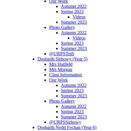
Our Work
Autumn 2022
Spring 2023
Videos
Summer 2023
Photo Gallery
Autumn 2022
Videos
Spring 2023
Summer 2023
@URPSTeifi
Dosbarth Sirhowy (Year 5)
Mrs Hatfield
Mrs Morgan
Class Information
Our Work
Autumn 2022
Spring 2023
Summer 2023
Photo Gallery
Autumn 2022
Spring 2023
Summer 2023
@URPSSirhowy
Dosbarth Nedd Fechan (Year 6)