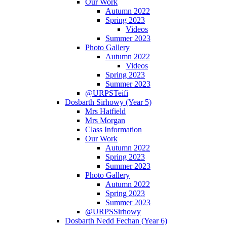
Our Work
Autumn 2022
Spring 2023
Videos
Summer 2023
Photo Gallery
Autumn 2022
Videos
Spring 2023
Summer 2023
@URPSTeifi
Dosbarth Sirhowy (Year 5)
Mrs Hatfield
Mrs Morgan
Class Information
Our Work
Autumn 2022
Spring 2023
Summer 2023
Photo Gallery
Autumn 2022
Spring 2023
Summer 2023
@URPSSirhowy
Dosbarth Nedd Fechan (Year 6)