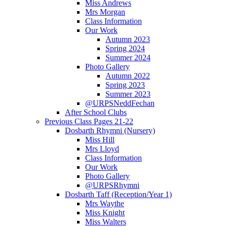
Miss Andrews
Mrs Morgan
Class Information
Our Work
Autumn 2023
Spring 2024
Summer 2024
Photo Gallery
Autumn 2022
Spring 2023
Summer 2023
@URPSNeddFechan
After School Clubs
Previous Class Pages 21-22
Dosbarth Rhymni (Nursery)
Miss Hill
Mrs Lloyd
Class Information
Our Work
Photo Gallery
@URPSRhymni
Dosbarth Taff (Reception/Year 1)
Mrs Waythe
Miss Knight
Miss Walters