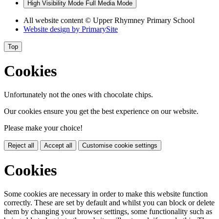
High Visibility Mode
Full Media Mode
All website content © Upper Rhymney Primary School
Website design by
PrimarySite
Top
Cookies
Unfortunately not the ones with chocolate chips.
Our cookies ensure you get the best experience on our website.
Please make your choice!
Reject all
Accept all
Customise cookie settings
Cookies
Some cookies are necessary in order to make this website function
correctly. These are set by default and whilst you can block or delete
them by changing your browser settings, some functionality such as