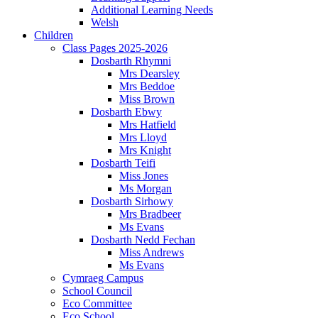
Additional Learning Needs
Welsh
Children
Class Pages 2025-2026
Dosbarth Rhymni
Mrs Dearsley
Mrs Beddoe
Miss Brown
Dosbarth Ebwy
Mrs Hatfield
Mrs Lloyd
Mrs Knight
Dosbarth Teifi
Miss Jones
Ms Morgan
Dosbarth Sirhowy
Mrs Bradbeer
Ms Evans
Dosbarth Nedd Fechan
Miss Andrews
Ms Evans
Cymraeg Campus
School Council
Eco Committee
Eco School