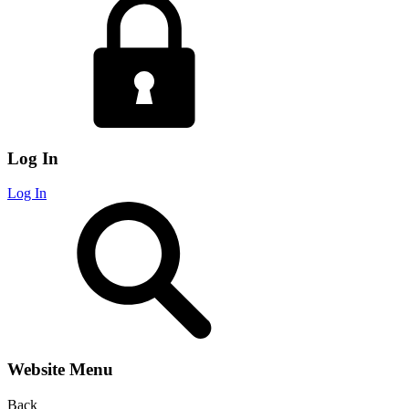
Log In
Log In
Website Menu
Back