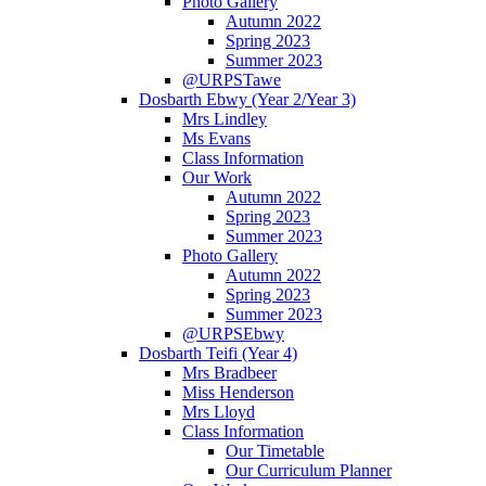
Photo Gallery
Autumn 2022
Spring 2023
Summer 2023
@URPSTawe
Dosbarth Ebwy (Year 2/Year 3)
Mrs Lindley
Ms Evans
Class Information
Our Work
Autumn 2022
Spring 2023
Summer 2023
Photo Gallery
Autumn 2022
Spring 2023
Summer 2023
@URPSEbwy
Dosbarth Teifi (Year 4)
Mrs Bradbeer
Miss Henderson
Mrs Lloyd
Class Information
Our Timetable
Our Curriculum Planner