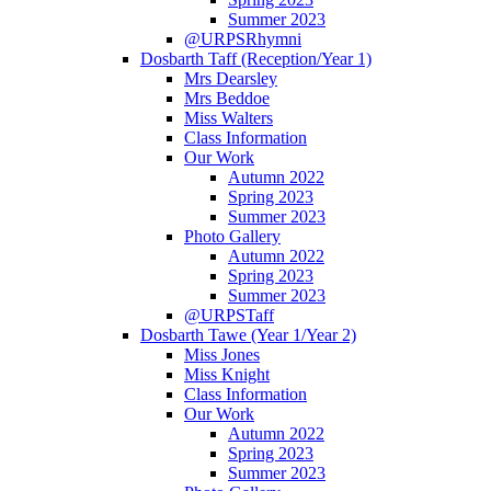
Summer 2023
@URPSRhymni
Dosbarth Taff (Reception/Year 1)
Mrs Dearsley
Mrs Beddoe
Miss Walters
Class Information
Our Work
Autumn 2022
Spring 2023
Summer 2023
Photo Gallery
Autumn 2022
Spring 2023
Summer 2023
@URPSTaff
Dosbarth Tawe (Year 1/Year 2)
Miss Jones
Miss Knight
Class Information
Our Work
Autumn 2022
Spring 2023
Summer 2023