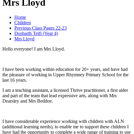
Mrs Lloyd
Home
Children
Previous Class Pages 22-23
Dosbarth Teifi (Year 4)
Mrs Lloyd
Hello everyone! I am Mrs Lloyd.
I have been working within education for 20+ years, and have had
the pleasure of working in Upper Rhymney Primary School for the
last 16 years.
I am a teaching assistant, a licensed Thrive practitioner, a first aider
and part of the team that lead expressive arts, along with Mrs
Dearsley and Mrs Beddoe.
I have considerable experience working with children with ALN
(additional learning needs), to enable me to support these children I
have had the opportunity to complete a wide range of training to use