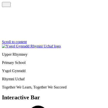
Scroll to content
Upper Rhymney
Primary School
Ysgol Gynradd
Rhymni Uchaf
Together We Learn, Together We Succeed
Interactive Bar