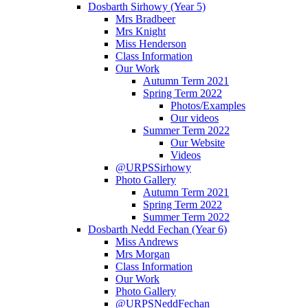
Dosbarth Sirhowy (Year 5)
Mrs Bradbeer
Mrs Knight
Miss Henderson
Class Information
Our Work
Autumn Term 2021
Spring Term 2022
Photos/Examples
Our videos
Summer Term 2022
Our Website
Videos
@URPSSirhowy
Photo Gallery
Autumn Term 2021
Spring Term 2022
Summer Term 2022
Dosbarth Nedd Fechan (Year 6)
Miss Andrews
Mrs Morgan
Class Information
Our Work
Photo Gallery
@URPSNeddFechan