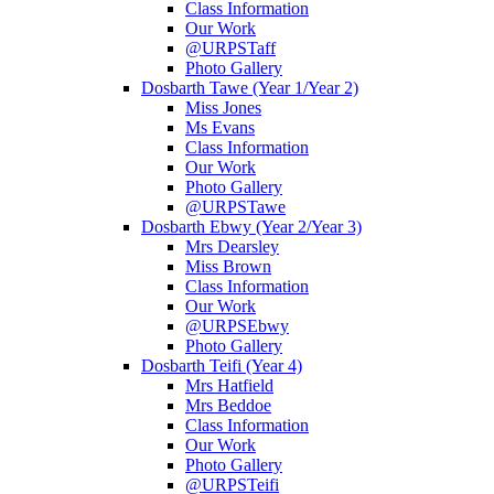
Class Information
Our Work
@URPSTaff
Photo Gallery
Dosbarth Tawe (Year 1/Year 2)
Miss Jones
Ms Evans
Class Information
Our Work
Photo Gallery
@URPSTawe
Dosbarth Ebwy (Year 2/Year 3)
Mrs Dearsley
Miss Brown
Class Information
Our Work
@URPSEbwy
Photo Gallery
Dosbarth Teifi (Year 4)
Mrs Hatfield
Mrs Beddoe
Class Information
Our Work
Photo Gallery
@URPSTeifi