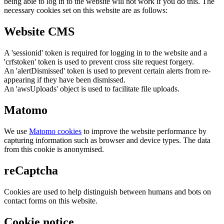
being able to log in to the website will not work if you do this. The
necessary cookies set on this website are as follows:
Website CMS
A 'sessionid' token is required for logging in to the website and a
'crfstoken' token is used to prevent cross site request forgery.
An 'alertDismissed' token is used to prevent certain alerts from re-
appearing if they have been dismissed.
An 'awsUploads' object is used to facilitate file uploads.
Matomo
We use
Matomo cookies
to improve the website performance by
capturing information such as browser and device types. The data
from this cookie is anonymised.
reCaptcha
Cookies are used to help distinguish between humans and bots on
contact forms on this website.
Cookie notice