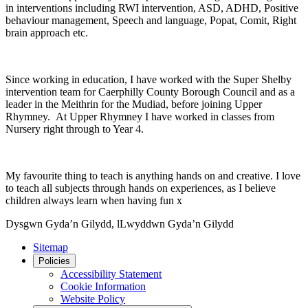
in interventions including RWI intervention, ASD, ADHD, Positive
behaviour management, Speech and language, Popat, Comit, Right
brain approach etc.
Since working in education, I have worked with the Super Shelby
intervention team for Caerphilly County Borough Council and as a
leader in the Meithrin for the Mudiad, before joining Upper
Rhymney. At Upper Rhymney I have worked in classes from
Nursery right through to Year 4.
My favourite thing to teach is anything hands on and creative. I love
to teach all subjects through hands on experiences, as I believe
children always learn when having fun x
Dysgwn Gyda’n Gilydd,
lLwyddwn Gyda’n Gilydd
Sitemap
Policies
Accessibility Statement
Cookie Information
Website Policy