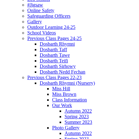
#Jigsaw
Online Safety
Safeguarding Officers
Gallery
Outdoor Learning 24-25
School Videos
Previous Class Pages 24-25
Dosbarth Rhymni
Dosbarth Taff
Dosbarth Tawe
Dosbarth Teifi
Dosbarth Sirhowy
Dosbarth Nedd Fechan
Previous Class Pages 22-23
Dosbarth Rhymni (Nursery)
Miss Hill
Miss Brown
Class Information
Our Work
Autumn 2022
Spring 2023
Summer 2023
Photo Gallery
Autumn 2022
Spring 2023