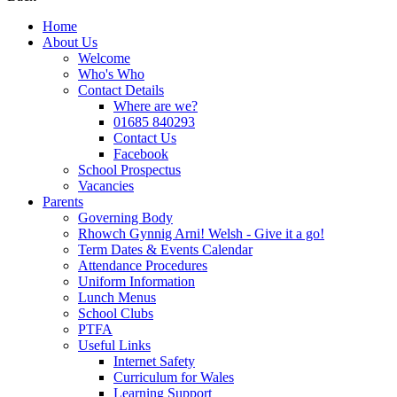
Home
About Us
Welcome
Who's Who
Contact Details
Where are we?
01685 840293
Contact Us
Facebook
School Prospectus
Vacancies
Parents
Governing Body
Rhowch Gynnig Arni! Welsh - Give it a go!
Term Dates & Events Calendar
Attendance Procedures
Uniform Information
Lunch Menus
School Clubs
PTFA
Useful Links
Internet Safety
Curriculum for Wales
Learning Support