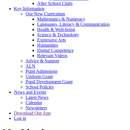
After School Clubs
Key Information
Our New Curriculum
Mathematics & Numeracy
Languages, Literacy & Communication
Health & Well-being
Science & Technology
Expressive Arts
Humanities
Digital Competence
Relevant Videos
Advice & Support
ALN
Pupil Admissions
Uniform Grant
Pupil Development Grant
School Policies
News and Events
Latest News
Calendar
Newsletters
Download Our App
Log in