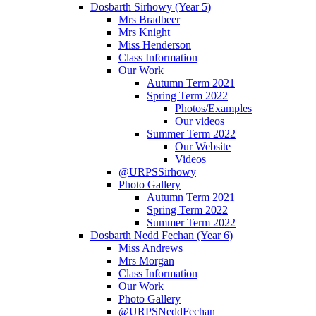
Dosbarth Sirhowy (Year 5)
Mrs Bradbeer
Mrs Knight
Miss Henderson
Class Information
Our Work
Autumn Term 2021
Spring Term 2022
Photos/Examples
Our videos
Summer Term 2022
Our Website
Videos
@URPSSirhowy
Photo Gallery
Autumn Term 2021
Spring Term 2022
Summer Term 2022
Dosbarth Nedd Fechan (Year 6)
Miss Andrews
Mrs Morgan
Class Information
Our Work
Photo Gallery
@URPSNeddFechan