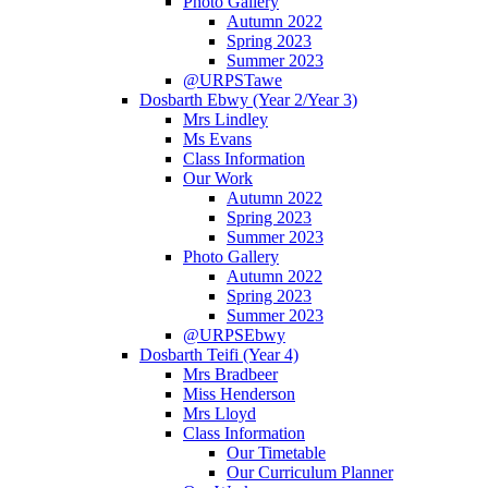
Photo Gallery
Autumn 2022
Spring 2023
Summer 2023
@URPSTawe
Dosbarth Ebwy (Year 2/Year 3)
Mrs Lindley
Ms Evans
Class Information
Our Work
Autumn 2022
Spring 2023
Summer 2023
Photo Gallery
Autumn 2022
Spring 2023
Summer 2023
@URPSEbwy
Dosbarth Teifi (Year 4)
Mrs Bradbeer
Miss Henderson
Mrs Lloyd
Class Information
Our Timetable
Our Curriculum Planner