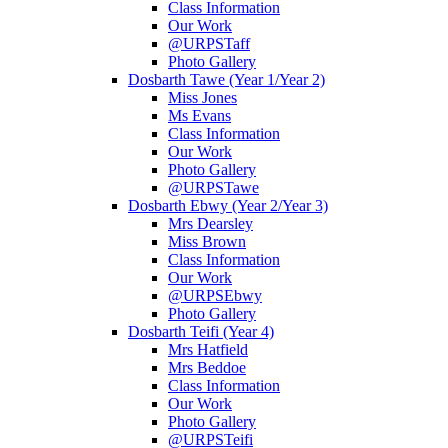
Class Information
Our Work
@URPSTaff
Photo Gallery
Dosbarth Tawe (Year 1/Year 2)
Miss Jones
Ms Evans
Class Information
Our Work
Photo Gallery
@URPSTawe
Dosbarth Ebwy (Year 2/Year 3)
Mrs Dearsley
Miss Brown
Class Information
Our Work
@URPSEbwy
Photo Gallery
Dosbarth Teifi (Year 4)
Mrs Hatfield
Mrs Beddoe
Class Information
Our Work
Photo Gallery
@URPSTeifi