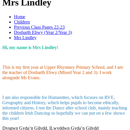
Mrs Lindley
Home
Children
Previous Class Pages 22-23
Dosbarth Ebwy (Year 2/Year 3)
Mrs Lindley
Hi, my name is Mrs Lindley!
This is my first year at Upper Rhymney Primary School, and I am
the teacher of Dosbarth Ebwy (Mixed Year 2 and 3). I work
alongside Ms Evans.
I am also responsible for Humanities, which focuses on RVE,
Geography and History, which helps pupils to become ethically,
informed citizens. I run the Dance after school club, mainly teaching
the children Irish Dancing so hopefully we can put on a few shows
this year!
Dysgwn Gyda’n Gilydd,
lLwyddwn Gyda’n Gilydd