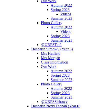
Our Work
Autumn 2022
Spring 2023
Videos
Summer 2023
Photo Gallery
Autumn 2022
Videos
Spring 2023
Summer 2023
@URPSTeifi
Dosbarth Sirhowy (Year 5)
Mrs Hatfield
Mrs Morgan
Class Information
Our Work
Autumn 2022
Spring 2023
Summer 2023
Photo Gallery
Autumn 2022
Spring 2023
Summer 2023
@URPSSirhowy
Dosbarth Nedd Fechan (Year 6)