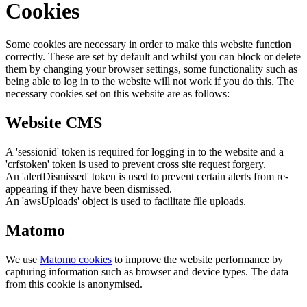
Cookies
Some cookies are necessary in order to make this website function
correctly. These are set by default and whilst you can block or delete
them by changing your browser settings, some functionality such as
being able to log in to the website will not work if you do this. The
necessary cookies set on this website are as follows:
Website CMS
A 'sessionid' token is required for logging in to the website and a
'crfstoken' token is used to prevent cross site request forgery.
An 'alertDismissed' token is used to prevent certain alerts from re-
appearing if they have been dismissed.
An 'awsUploads' object is used to facilitate file uploads.
Matomo
We use
Matomo cookies
to improve the website performance by
capturing information such as browser and device types. The data
from this cookie is anonymised.