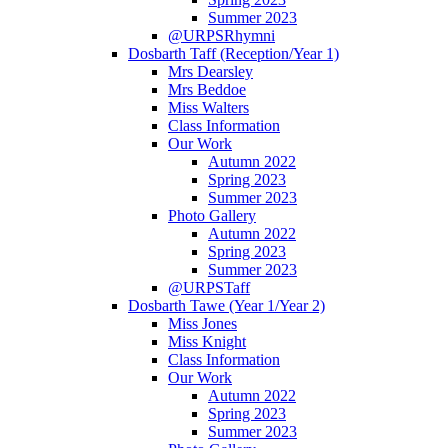
Summer 2023
@URPSRhymni
Dosbarth Taff (Reception/Year 1)
Mrs Dearsley
Mrs Beddoe
Miss Walters
Class Information
Our Work
Autumn 2022
Spring 2023
Summer 2023
Photo Gallery
Autumn 2022
Spring 2023
Summer 2023
@URPSTaff
Dosbarth Tawe (Year 1/Year 2)
Miss Jones
Miss Knight
Class Information
Our Work
Autumn 2022
Spring 2023
Summer 2023