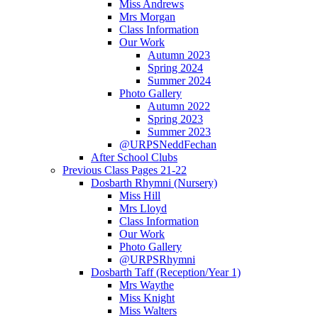
Miss Andrews
Mrs Morgan
Class Information
Our Work
Autumn 2023
Spring 2024
Summer 2024
Photo Gallery
Autumn 2022
Spring 2023
Summer 2023
@URPSNeddFechan
After School Clubs
Previous Class Pages 21-22
Dosbarth Rhymni (Nursery)
Miss Hill
Mrs Lloyd
Class Information
Our Work
Photo Gallery
@URPSRhymni
Dosbarth Taff (Reception/Year 1)
Mrs Waythe
Miss Knight
Miss Walters