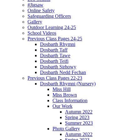
#Jigsaw
Online Safety
Safeguarding Officers
Gallery
Outdoor Learning 24-25
School Videos
Previous Class Pages 24-25
Dosbarth Rhymni
Dosbarth Taff
Dosbarth Tawe
Dosbarth Teifi
Dosbarth Sirhowy
Dosbarth Nedd Fechan
Previous Class Pages 22-23
Dosbarth Rhymni (Nursery)
Miss Hill
Miss Brown
Class Information
Our Work
Autumn 2022
Spring 2023
Summer 2023
Photo Gallery
Autumn 2022
Spring 2023