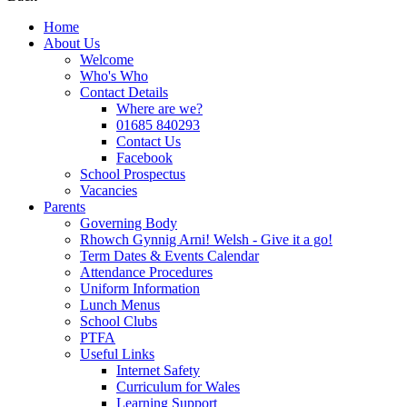
Home
About Us
Welcome
Who's Who
Contact Details
Where are we?
01685 840293
Contact Us
Facebook
School Prospectus
Vacancies
Parents
Governing Body
Rhowch Gynnig Arni! Welsh - Give it a go!
Term Dates & Events Calendar
Attendance Procedures
Uniform Information
Lunch Menus
School Clubs
PTFA
Useful Links
Internet Safety
Curriculum for Wales
Learning Support