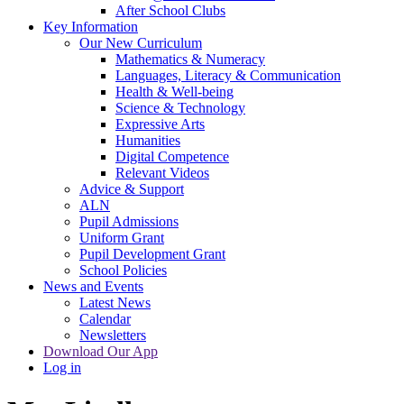
After School Clubs
Key Information
Our New Curriculum
Mathematics & Numeracy
Languages, Literacy & Communication
Health & Well-being
Science & Technology
Expressive Arts
Humanities
Digital Competence
Relevant Videos
Advice & Support
ALN
Pupil Admissions
Uniform Grant
Pupil Development Grant
School Policies
News and Events
Latest News
Calendar
Newsletters
Download Our App
Log in