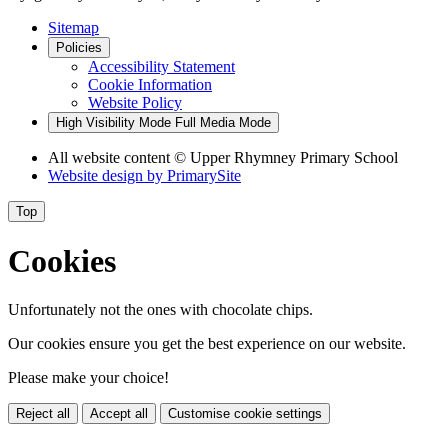
Sitemap
Policies
Accessibility Statement
Cookie Information
Website Policy
High Visibility Mode
Full Media Mode
All website content © Upper Rhymney Primary School
Website design by
PrimarySite
Top
Cookies
Unfortunately not the ones with chocolate chips.
Our cookies ensure you get the best experience on our website.
Please make your choice!
Reject all
Accept all
Customise cookie settings