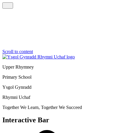
Scroll to content
Upper Rhymney
Primary School
Ysgol Gynradd
Rhymni Uchaf
Together We Learn, Together We Succeed
Interactive Bar