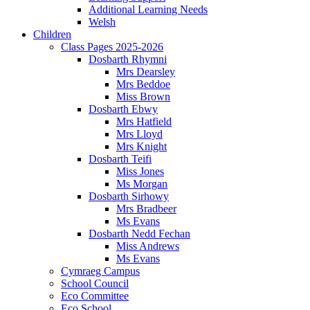
Additional Learning Needs
Welsh
Children
Class Pages 2025-2026
Dosbarth Rhymni
Mrs Dearsley
Mrs Beddoe
Miss Brown
Dosbarth Ebwy
Mrs Hatfield
Mrs Lloyd
Mrs Knight
Dosbarth Teifi
Miss Jones
Ms Morgan
Dosbarth Sirhowy
Mrs Bradbeer
Ms Evans
Dosbarth Nedd Fechan
Miss Andrews
Ms Evans
Cymraeg Campus
School Council
Eco Committee
Eco School