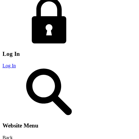
Log In
Log In
Website Menu
Back