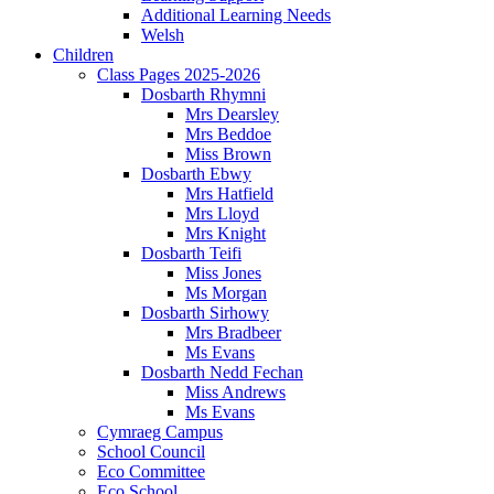
Additional Learning Needs
Welsh
Children
Class Pages 2025-2026
Dosbarth Rhymni
Mrs Dearsley
Mrs Beddoe
Miss Brown
Dosbarth Ebwy
Mrs Hatfield
Mrs Lloyd
Mrs Knight
Dosbarth Teifi
Miss Jones
Ms Morgan
Dosbarth Sirhowy
Mrs Bradbeer
Ms Evans
Dosbarth Nedd Fechan
Miss Andrews
Ms Evans
Cymraeg Campus
School Council
Eco Committee
Eco School