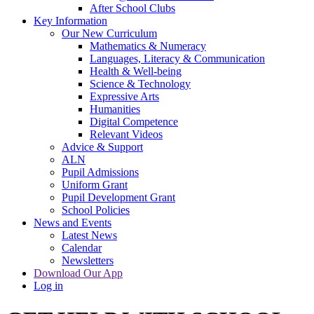
After School Clubs
Key Information
Our New Curriculum
Mathematics & Numeracy
Languages, Literacy & Communication
Health & Well-being
Science & Technology
Expressive Arts
Humanities
Digital Competence
Relevant Videos
Advice & Support
ALN
Pupil Admissions
Uniform Grant
Pupil Development Grant
School Policies
News and Events
Latest News
Calendar
Newsletters
Download Our App
Log in