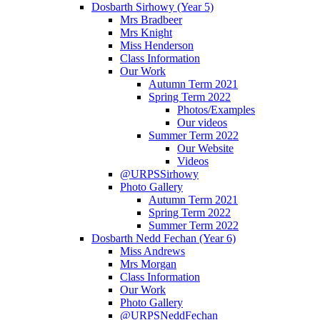
Dosbarth Sirhowy (Year 5)
Mrs Bradbeer
Mrs Knight
Miss Henderson
Class Information
Our Work
Autumn Term 2021
Spring Term 2022
Photos/Examples
Our videos
Summer Term 2022
Our Website
Videos
@URPSSirhowy
Photo Gallery
Autumn Term 2021
Spring Term 2022
Summer Term 2022
Dosbarth Nedd Fechan (Year 6)
Miss Andrews
Mrs Morgan
Class Information
Our Work
Photo Gallery
@URPSNeddFechan