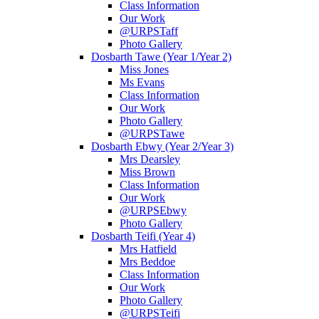
Class Information
Our Work
@URPSTaff
Photo Gallery
Dosbarth Tawe (Year 1/Year 2)
Miss Jones
Ms Evans
Class Information
Our Work
Photo Gallery
@URPSTawe
Dosbarth Ebwy (Year 2/Year 3)
Mrs Dearsley
Miss Brown
Class Information
Our Work
@URPSEbwy
Photo Gallery
Dosbarth Teifi (Year 4)
Mrs Hatfield
Mrs Beddoe
Class Information
Our Work
Photo Gallery
@URPSTeifi