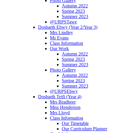
Photo Gallery
Autumn 2022
Spring 2023
Summer 2023
@URPSTawe
Dosbarth Ebwy (Year 2/Year 3)
Mrs Lindley
Ms Evans
Class Information
Our Work
Autumn 2022
Spring 2023
Summer 2023
Photo Gallery
Autumn 2022
Spring 2023
Summer 2023
@URPSEbwy
Dosbarth Teifi (Year 4)
Mrs Bradbeer
Miss Henderson
Mrs Lloyd
Class Information
Our Timetable
Our Curriculum Planner