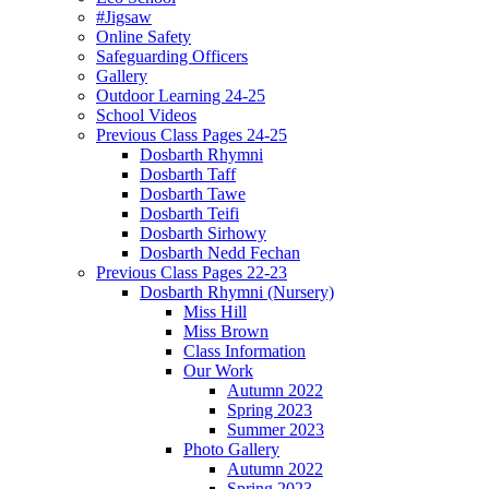
#Jigsaw
Online Safety
Safeguarding Officers
Gallery
Outdoor Learning 24-25
School Videos
Previous Class Pages 24-25
Dosbarth Rhymni
Dosbarth Taff
Dosbarth Tawe
Dosbarth Teifi
Dosbarth Sirhowy
Dosbarth Nedd Fechan
Previous Class Pages 22-23
Dosbarth Rhymni (Nursery)
Miss Hill
Miss Brown
Class Information
Our Work
Autumn 2022
Spring 2023
Summer 2023
Photo Gallery
Autumn 2022
Spring 2023