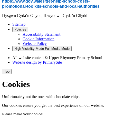
https://www.gov.wales/get-help-school-costs-
promotional-toolkits-schools-and-local-authorities
Dysgwn Gyda’n Gilydd,
lLwyddwn Gyda’n Gilydd
Sitemap
Policies
Accessibility Statement
Cookie Information
Website Policy
High Visibility Mode
Full Media Mode
All website content © Upper Rhymney Primary School
Website design by
PrimarySite
Top
Cookies
Unfortunately not the ones with chocolate chips.
Our cookies ensure you get the best experience on our website.
Please make your choice!