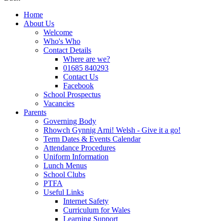
Home
About Us
Welcome
Who's Who
Contact Details
Where are we?
01685 840293
Contact Us
Facebook
School Prospectus
Vacancies
Parents
Governing Body
Rhowch Gynnig Arni! Welsh - Give it a go!
Term Dates & Events Calendar
Attendance Procedures
Uniform Information
Lunch Menus
School Clubs
PTFA
Useful Links
Internet Safety
Curriculum for Wales
Learning Support