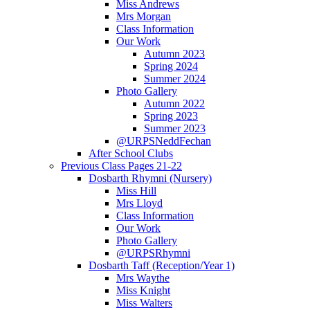
Miss Andrews
Mrs Morgan
Class Information
Our Work
Autumn 2023
Spring 2024
Summer 2024
Photo Gallery
Autumn 2022
Spring 2023
Summer 2023
@URPSNeddFechan
After School Clubs
Previous Class Pages 21-22
Dosbarth Rhymni (Nursery)
Miss Hill
Mrs Lloyd
Class Information
Our Work
Photo Gallery
@URPSRhymni
Dosbarth Taff (Reception/Year 1)
Mrs Waythe
Miss Knight
Miss Walters