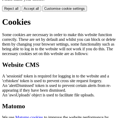
Reject all
Accept all
Customise cookie settings
Cookies
Some cookies are necessary in order to make this website function
correctly. These are set by default and whilst you can block or delete
them by changing your browser settings, some functionality such as
being able to log in to the website will not work if you do this. The
necessary cookies set on this website are as follows:
Website CMS
A 'sessionid' token is required for logging in to the website and a
'crfstoken' token is used to prevent cross site request forgery.
An 'alertDismissed' token is used to prevent certain alerts from re-
appearing if they have been dismissed.
An 'awsUploads' object is used to facilitate file uploads.
Matomo
We use
Matomo cookies
to improve the website performance by