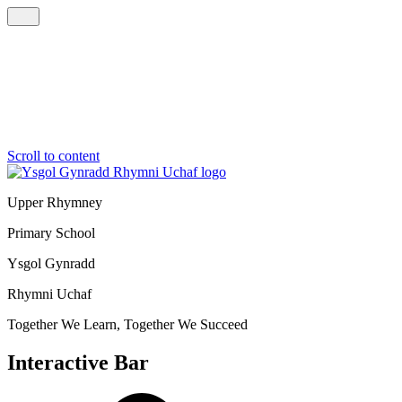
Scroll to content
Upper Rhymney
Primary School
Ysgol Gynradd
Rhymni Uchaf
Together We Learn, Together We Succeed
Interactive Bar