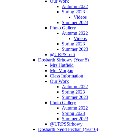
Our Work
Autumn 2022
Spring 2023
Videos
Summer 2023
Photo Gallery
Autumn 2022
Videos
Spring 2023
Summer 2023
@URPSTeifi
Dosbarth Sirhowy (Year 5)
Mrs Hatfield
Mrs Morgan
Class Information
Our Work
Autumn 2022
Spring 2023
Summer 2023
Photo Gallery
Autumn 2022
Spring 2023
Summer 2023
@URPSSirhowy
Dosbarth Nedd Fechan (Year 6)