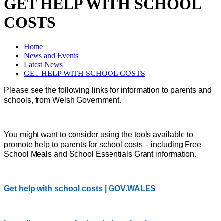
GET HELP WITH SCHOOL
COSTS
Home
News and Events
Latest News
GET HELP WITH SCHOOL COSTS
Please see the following links for information to parents and
schools, from Welsh Government.
You might want to consider using the tools available to
promote help to parents for school costs – including Free
School Meals and School Essentials Grant information.
Get help with school costs | GOV.WALES