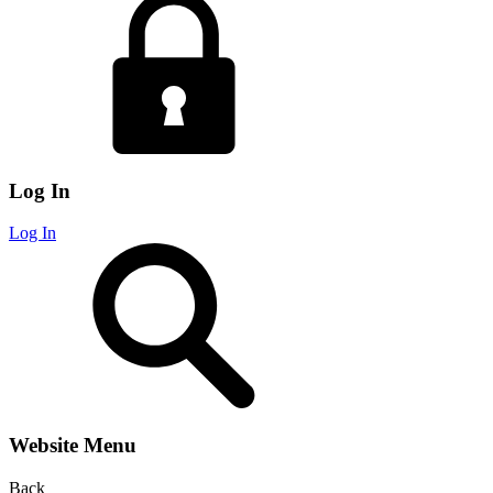
Log In
Log In
Website Menu
Back