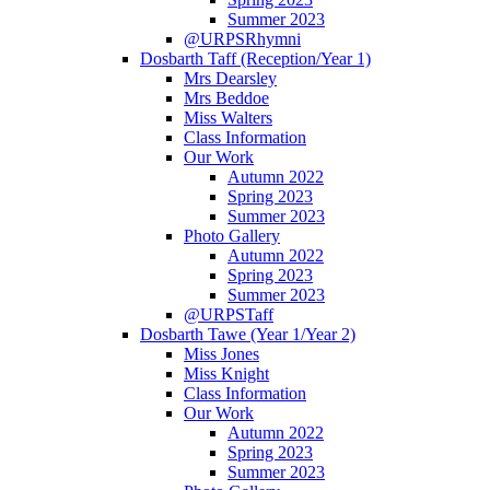
Summer 2023
@URPSRhymni
Dosbarth Taff (Reception/Year 1)
Mrs Dearsley
Mrs Beddoe
Miss Walters
Class Information
Our Work
Autumn 2022
Spring 2023
Summer 2023
Photo Gallery
Autumn 2022
Spring 2023
Summer 2023
@URPSTaff
Dosbarth Tawe (Year 1/Year 2)
Miss Jones
Miss Knight
Class Information
Our Work
Autumn 2022
Spring 2023
Summer 2023